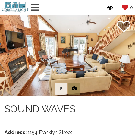
1
0
SOUND WAVES
Address:
1154 Franklyn Street