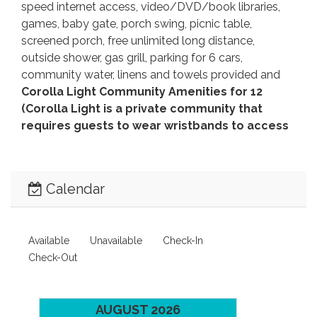
speed internet access, video/DVD/book libraries,
games, baby gate, porch swing, picnic table,
screened porch, free unlimited long distance,
outside shower, gas grill, parking for 6 cars,
community water, linens and towels provided and
Corolla Light Community Amenities for 12
(Corolla Light is a private community that
requires guests to wear wristbands to access
community amenities).
No Smoking. No Pets.
Seasonal Flex Stay available
from October 1 -
May 15.
Distance to beach access:
660'.
House
Calendar
Address:
1154 Franklyn Street.
Beds:
King, 2 Queen,
2 Singles, 2 Bunk Sets.
Key Type:
Keyless Entry.
CHECK IN LOCATION:
1023 Ocean Trail, Corolla
Available
Unavailable
Check-In
Office.
Check-Out
Linens and towels provided at no additional
cost.
This home will provide sheets for all beds, and
the beds will be made with the exception of sleep
AUGUST 2026