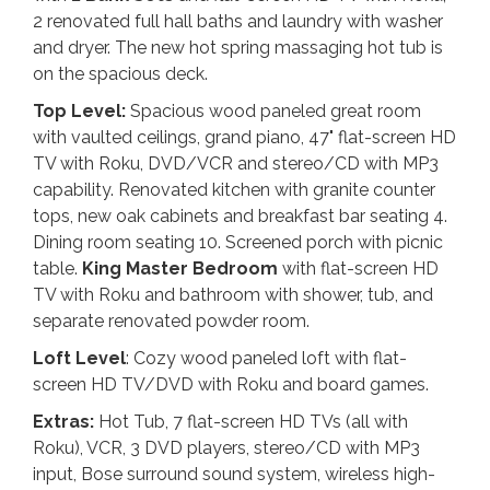
2 renovated full hall baths and laundry with washer
and dryer. The new hot spring massaging hot tub is
on the spacious deck.
Top Level:
Spacious wood paneled great room
with vaulted ceilings, grand piano, 47" flat-screen HD
TV with Roku, DVD/VCR and stereo/CD with MP3
capability. Renovated kitchen with granite counter
tops, new oak cabinets and breakfast bar seating 4.
Dining room seating 10. Screened porch with picnic
table.
King
Master Bedroom
with flat-screen HD
TV with Roku and bathroom with shower, tub, and
separate renovated powder room.
Loft Level
: Cozy wood paneled loft with flat-
screen HD TV/DVD with Roku and board games.
Extras:
Hot Tub, 7 flat-screen HD TVs (all with
Roku), VCR, 3 DVD players, stereo/CD with MP3
input, Bose surround sound system, wireless high-