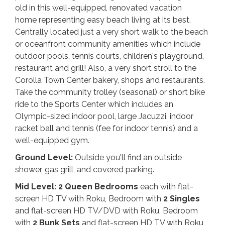
old in this well-equipped, renovated vacation
home representing easy beach living at its best.
Centrally located just a very short walk to the beach
or oceanfront community amenities which include
outdoor pools, tennis courts, children's playground,
restaurant and grill! Also, a very short stroll to the
Corolla Town Center bakery, shops and restaurants.
Take the community trolley (seasonal) or short bike
ride to the Sports Center which includes an
Olympic-sized indoor pool, large Jacuzzi, indoor
racket ball and tennis (fee for indoor tennis) and a
well-equipped gym.
Ground Level:
Outside you'll find an outside
shower, gas grill, and covered parking.
Mid Level: 2 Queen
Bedrooms
each with flat-
screen HD TV with Roku, Bedroom with
2 Singles
and flat-screen HD TV/DVD with Roku, Bedroom
with
2 Bunk Sets
and flat-screen HD TV with Roku,