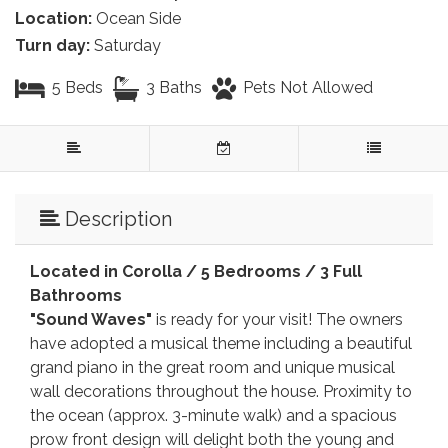
Location:
Ocean Side
Turn day:
Saturday
5 Beds
3 Baths
Pets Not Allowed
Description
Located in Corolla /
5 Bedrooms / 3 Full
Bathrooms
"Sound Waves"
is ready for your visit! The owners
have adopted a musical theme including a beautiful
grand piano in the great room and unique musical
wall decorations throughout the house. Proximity to
the ocean (approx. 3-minute walk) and a spacious
prow front design will delight both the young and