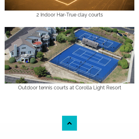
2 Indoor Har-True clay courts
Outdoor tennis courts at Corolla Light Resort