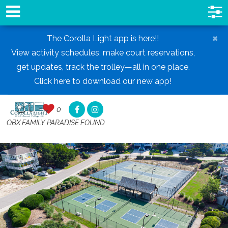
×
The Corolla Light app is here!!
View activity schedules, make court reservations,
get updates, track the trolley—all in one place.
Click here to download our new app!
0
0
,
OBX FAMILY PARADISE FOUND