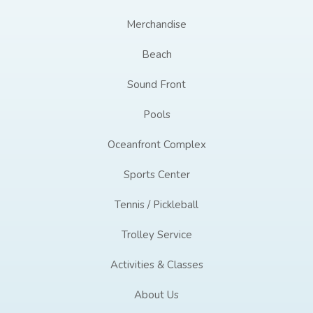
Merchandise
Beach
Sound Front
Pools
Oceanfront Complex
Sports Center
Tennis / Pickleball
Trolley Service
Activities & Classes
About Us