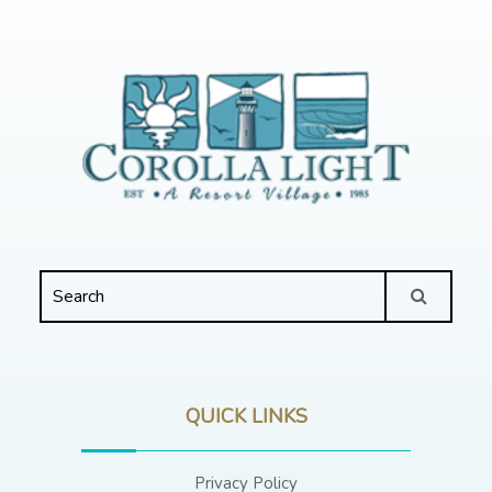
QUICK LINKS
Privacy Policy