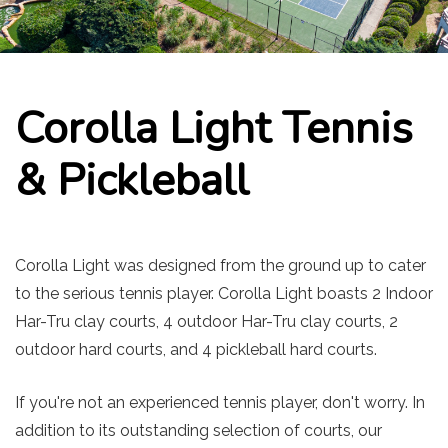
Corolla Light Tennis
& Pickleball
Corolla Light was designed from the ground up to cater
to the serious tennis player. Corolla Light boasts 2 Indoor
Har-Tru clay courts, 4 outdoor Har-Tru clay courts, 2
outdoor hard courts, and 4 pickleball hard courts.
If you're not an experienced tennis player, don't worry. In
addition to its outstanding selection of courts, our