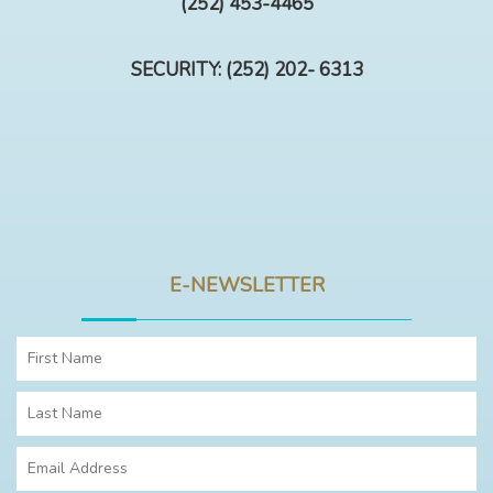
(252) 453-4465
SECURITY: (252) 202- 6313
E-NEWSLETTER