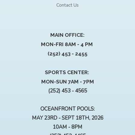
Contact Us
MAIN OFFICE:
MON-FRI 8AM - 4 PM
(252) 453 - 2455
SPORTS CENTER:
MON-SUN 7AM - 7PM
(252) 453 - 4565
OCEANFRONT POOLS:
MAY 23RD - SEPT 18TH, 2026
10AM - 8PM