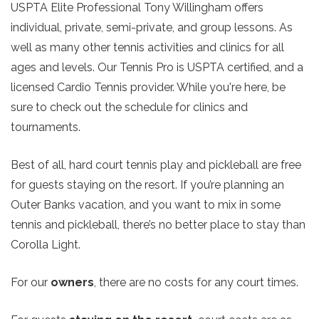
USPTA Elite Professional Tony Willingham offers
individual, private, semi-private, and group lessons. As
well as many other tennis activities and clinics for all
ages and levels. Our Tennis Pro is USPTA certified, and a
licensed Cardio Tennis provider. While you're here, be
sure to check out the schedule for clinics and
tournaments.
Best of all, hard court tennis play and pickleball are free
for guests staying on the resort. If you’re planning an
Outer Banks vacation, and you want to mix in some
tennis and pickleball, there’s no better place to stay than
Corolla Light.
For our
owners
, there are no costs for any court times.