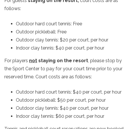
For guests
staying on the resort,
court costs are as
follows:
Outdoor hard court tennis: Free
Outdoor pickleball: Free
Outdoor clay tennis: $20 per court, per hour
Indoor clay tennis: $40 per court, per hour
For players
not
staying on the resort
, please stop by
the Sport Center to pay for your court time prior to your
reserved time. Court costs are as follows:
Outdoor hard court tennis: $40 per court, per hour
Outdoor pickleball: $50 per court, per hour
Outdoor clay tennis: $40 per court, per hour
Indoor clay tennis: $60 per court, per hour
Tennis and pickleball court reservations are now booked