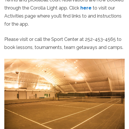
through the Corolla Light app. Click
here
to visit our
Activities page where you’ll find links to and instructions
for the app.
Please visit or call the Sport Center at 252-453-4565 to
book lessons, tournaments, team getaways and camps.