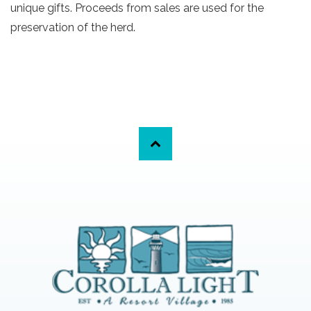
unique gifts. Proceeds from sales are used for the
preservation of the herd.