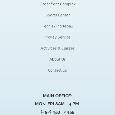
Oceanfront Complex
Sports Center
Tennis / Pickleball
Trolley Service
Activities & Classes
About Us
Contact Us
MAIN OFFICE:
MON-FRI 8AM - 4 PM
(252) 453 - 2455