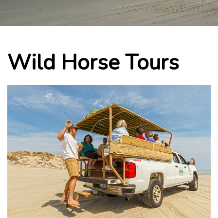
Wild Horse Tours