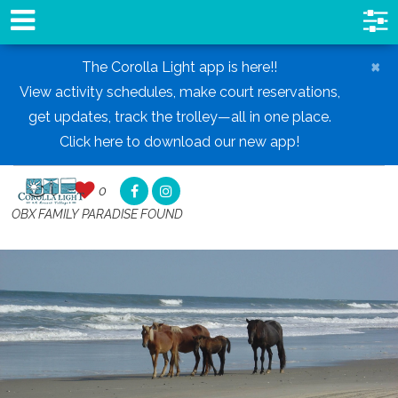
×
The Corolla Light app is here!!
View activity schedules, make court reservations,
get updates, track the trolley—all in one place.
Click here to download our new app!
0
0
,
OBX FAMILY PARADISE FOUND