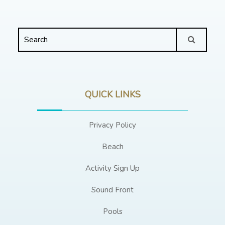
QUICK LINKS
Privacy Policy
Beach
Activity Sign Up
Sound Front
Pools