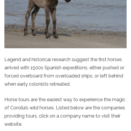
Legend and historical research suggest the first horses
arrived with 1500s Spanish expeditions, either pushed or
forced overboard from overloaded ships, or left behind
when early colonists retreated.
Horse tours are the easiest way to experience the magic
of Corolla’s wild horses. Listed below are the companies
providing tours, click on a company name to visit their
website.