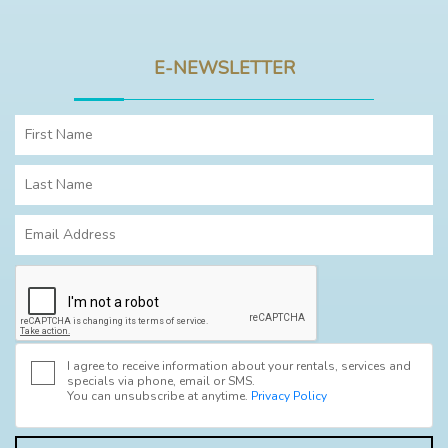
E-NEWSLETTER
I agree to receive information about your rentals, services and
specials via phone, email or SMS.
You can unsubscribe at anytime.
Privacy Policy