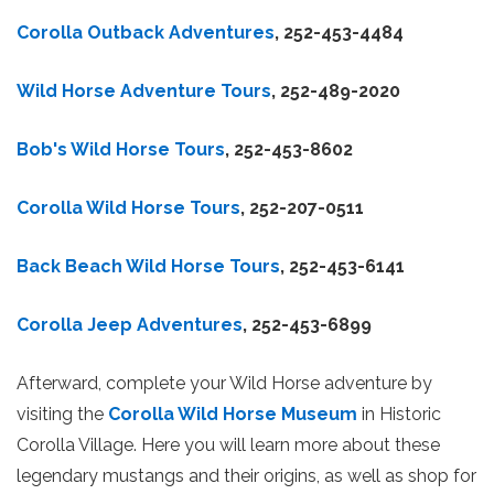
Corolla Outback Adventures
, 252-453-4484
Wild Horse Adventure Tours
, 252-489-2020
Bob's Wild Horse Tours
, 252-453-8602
Corolla Wild Horse Tours
, 252-207-0511
Back Beach Wild Horse Tours
, 252-453-6141
Corolla Jeep Adventures
, 252-453-6899
Afterward, complete your Wild Horse adventure by
visiting the
Corolla Wild Horse Museum
in Historic
Corolla Village. Here you will learn more about these
legendary mustangs and their origins, as well as shop for