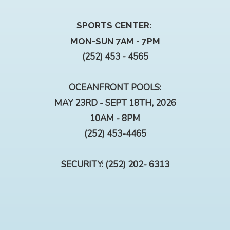
SPORTS CENTER:
MON-SUN 7AM - 7PM
(252) 453 - 4565
OCEANFRONT POOLS:
MAY 23RD - SEPT 18TH, 2026
10AM - 8PM
(252) 453-4465
SECURITY: (252) 202- 6313