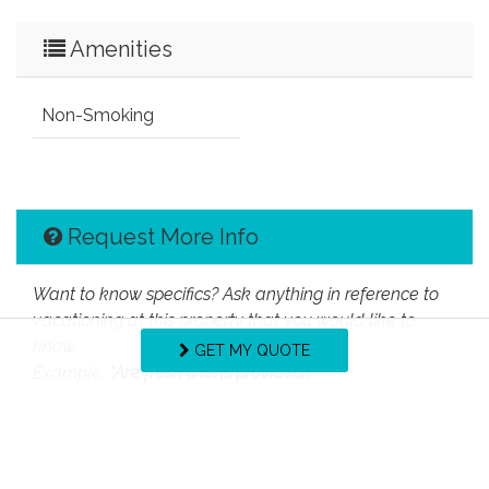
Amenities
Non-Smoking
Request More Info
Want to know specifics? Ask anything in reference to
vacationing at this property that you would like to
know...
GET MY QUOTE
Example:
“Are fresh linens provided?”
First Name