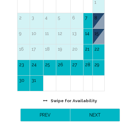
1
2
3
4
5
6
7
8
9
10
11
12
13
14
15
16
17
18
19
20
21
22
23
24
25
26
27
28
29
30
31
Swipe
for Availability
PREV
NEXT