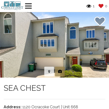
1
0
SEA CHEST
Address:
1120 Ocracoke Court | Unit 668