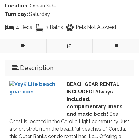
Location:
Ocean Side
Turn day:
Saturday
4 Beds
3 Baths
Pets Not Allowed
Description
BEACH GEAR RENTAL
INCLUDED! Always
Included,
complimentary linens
and made beds!
Sea
Chest is located in the Corolla Light community. Just
a short stroll from the beautiful beaches of Corolla,
this Outer Banks condo rental has it all. Offering a