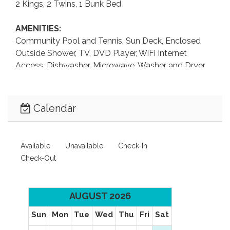
2 Kings, 2 Twins, 1 Bunk Bed
AMENITIES:
Community Pool and Tennis, Sun Deck, Enclosed
Outside Shower, TV, DVD Player, WiFi Internet
Access, Dishwasher, Microwave, Washer and Dryer,
Keurig Coffee Maker, Pack-n-Play.
LEVEL 1:
Calendar
Bedroom with Bunk Bed and Trundle, Bedroom with
2 Twin Beds, Full Bathroom.
Available
Unavailable
Check-In
LEVEL 2:
Check-Out
King Master Bedroom with TV, King Master
Bedroom.
AUGUST 2026
LEVEL 3:
Living Area, Dining Area, Kitchen, Half Bathroom.
Sun
Mon
Tue
Wed
Thu
Fri
Sat