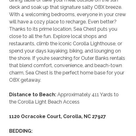
deck and soak up that signature salty OBX breeze.
With 4 welcoming bedrooms, everyone in your crew
will have a cozy place to recharge. Even better?
Thanks to its prime location, Sea Chest puts you
close to all the fun. Explore local shops and
restaurants, climb the iconic Corolla Lighthouse, or
spend your days kayaking, biking, and lounging on
the shore. If you’re searching for Outer Banks rentals
that blend comfort, convenience, and beach-town
charm, Sea Chest is the perfect home base for your
OBX getaway.
Distance to Beach:
Approximately 411 Yards to
the Corolla Light Beach Access
1120 Ocracoke Court, Corolla, NC 27927
BEDDING: