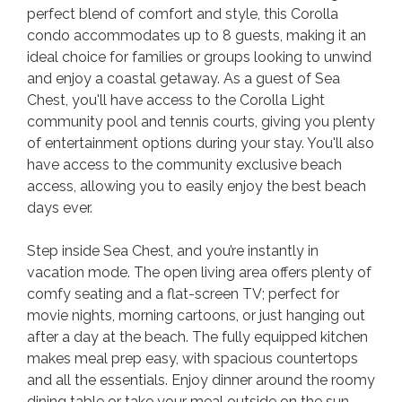
perfect blend of comfort and style, this Corolla
condo accommodates up to 8 guests, making it an
ideal choice for families or groups looking to unwind
and enjoy a coastal getaway. As a guest of Sea
Chest, you'll have access to the Corolla Light
community pool and tennis courts, giving you plenty
of entertainment options during your stay. You'll also
have access to the community exclusive beach
access, allowing you to easily enjoy the best beach
days ever.
Step inside Sea Chest, and you’re instantly in
vacation mode. The open living area offers plenty of
comfy seating and a flat-screen TV; perfect for
movie nights, morning cartoons, or just hanging out
after a day at the beach. The fully equipped kitchen
makes meal prep easy, with spacious countertops
and all the essentials. Enjoy dinner around the roomy
dining table or take your meal outside on the sun