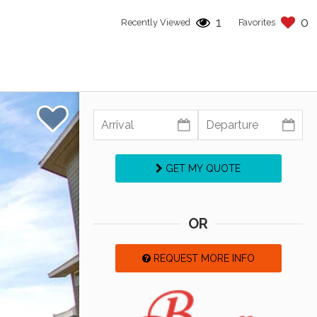
1
0
Recently Viewed
Favorites
GET MY QUOTE
OR
REQUEST MORE INFO