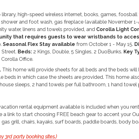
library, high-speed wireless internet, books, games, foosball 
e shower and foot wash, gas fireplace (available November 1-A
unity water, linens and towels provided, and
Corolla Light C
munity that requires guests to wear wristbands to acce
e.
Seasonal Flex Stay available
from October 1 - May 15.
D
 Street.
Beds:
2 Kings, Double, 5 Singles, 2 DuoBunks.
Key T
Corolla Office.
.
This home will provide sheets for all beds and the beds wil
le beds in which case the sheets are provided. This home als
house sleeps, 2 hand towels per full bathroom, 1 hand towel 
ation rental equipment available is included when you rent
ive a link to start choosing FREE beach gear to accent your Ou
gas grill, chairs, kayaks, surf boards, paddle boards, body b
y 3rd party booking sites.)