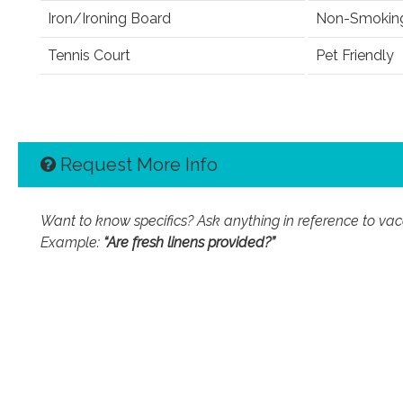
Iron/Ironing Board
Non-Smokin
Tennis Court
Pet Friendly
Request More Info
Want to know specifics? Ask anything in reference to vacat
Example:
“Are fresh linens provided?”
First Name
Email Address