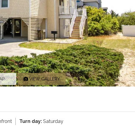
AP
VIEW GALLERY
front
Turn day:
Saturday