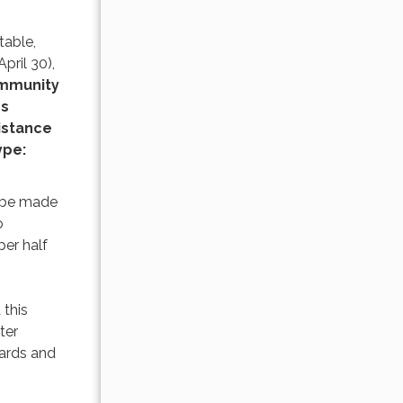
table,
pril 30),
ommunity
ss
istance
ype:
l be made
o
per half
 this
ter
oards and