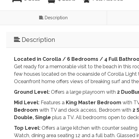
Description
Description
Located in Corolla / 6 Bedrooms / 4 Full Bathro
Get ready for a memorable visit to the beach in this 
few houses located on the oceanside of Corolla Ligh
Oceanfront home offers views of breaking surf and the
Ground Level:
Offers a large playroom with
2
DuoBu
Mid Level:
Features a
King
Master Bedroom
with TV
Bedroom
with TV and deck access, Bedroom with
2 
Double,
Single
plus a TV. All bedrooms open to decks 
Top Level:
Offers a large kitchen with counter seating 
Watch, dining area seating 12 and a full bath. Glassed 