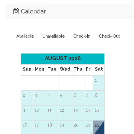
Calendar
Available
Unavailable
Check-In
Check-Out
AUGUST 2026
Sun
Mon
Tue
Wed
Thu
Fri
Sat
1
2
3
4
5
6
7
8
9
10
11
12
13
14
15
16
17
18
19
20
21
22