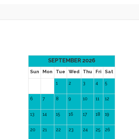
SEPTEMBER 2026
Sun
Mon
Tue
Wed
Thu
Fri
Sat
1
2
3
4
5
6
7
8
9
10
11
12
13
14
15
16
17
18
19
20
21
22
23
24
25
26