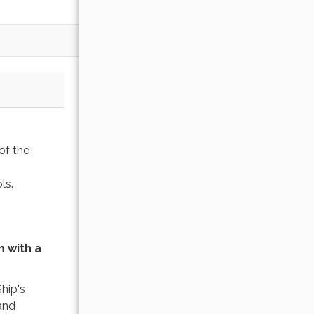
of the
ols.
 with a
Ship's
and