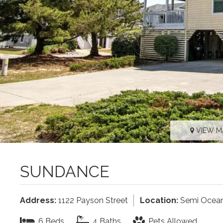
VIEW M
SUNDANCE
Address:
1122 Payson Street
Location:
Semi Ocean
6 Beds
4 Baths
Pets Allowed