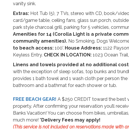
vanity sink.
Extras:
Hot Tub (5), 7 TVs, stereo with CD, book/video 
card/game table, ceiling fans, glass sun porch, outsid
park style charcoal grill, parking for 5 vehicles, comm
Amenities for 14 (Corolla Light is a private com
community amenities).
No Smoking. Dogs Welcom
to beach access:
100'.
House Address:
1122 Payson
Keyless Entry.
CHECK IN LOCATION:
1023 Ocean Trail, 
Linens and towels provided at no additional cost
with the exception of sleep sofas, top bunks and trund
provides 1 bath towel and 1 wash cloth per person the 
bathroom and a bathmat for each shower or tub.
FREE BEACH GEAR!
A $250 CREDIT toward the best vac
property. After confirming your reservation you’ll rece
Banks Vacation! You can choose from bikes, umbrellas, 
much more!
*Delivery Fees may apply!
(This service is not included on reservations made with an