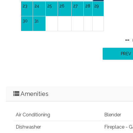
23
24
25
26
27
28
29
30
31
PREV
Amenities
Air Conditioning
Blender
Dishwasher
Fireplace - G