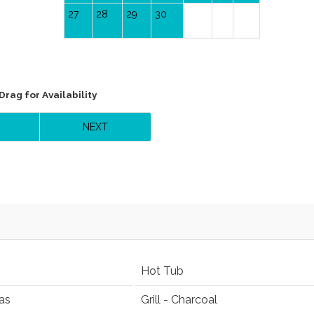
27
28
29
30
Drag
for Availability
NEXT
Hot Tub
as
Grill - Charcoal