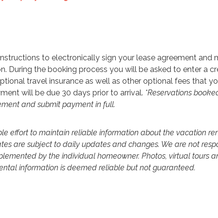
h instructions to electronically sign your lease agreement and
n. During the booking process you will be asked to enter a cr
ptional travel insurance as well as other optional fees that y
ment will be due 30 days prior to arrival.
*Reservations booked
eement and submit payment in full.
 effort to maintain reliable information about the vacation re
ates are subject to daily updates and changes. We are not resp
mplemented by the individual homeowner. Photos, virtual tours a
 rental information is deemed reliable but not guaranteed.