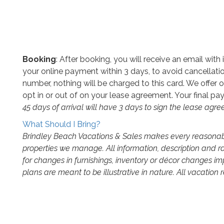
Booking
: After booking, you will receive an email wit
your online payment within 3 days, to avoid cancellatio
number, nothing will be charged to this card. We offer o
opt in or out of on your lease agreement. Your final pay
45 days of arrival will have 3 days to sign the lease agr
What Should I Bring?
Brindley Beach Vacations & Sales makes every reasonable
properties we manage. All information, description and r
for changes in furnishings, inventory or décor changes i
plans are meant to be illustrative in nature. All vacation