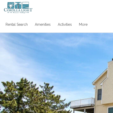
Rental Search
Amenities
Activities
More