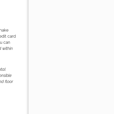
 make
edit card
ou can
 within
ntal
onsible
nd floor