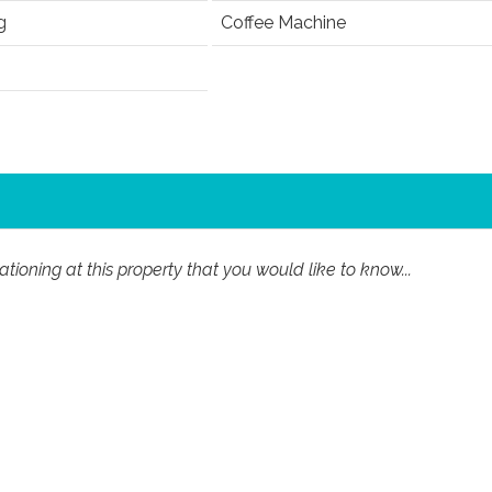
g
Coffee Machine
ioning at this property that you would like to know...
Last Name