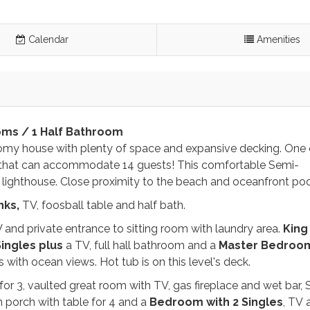
Calendar
Amenities
oms / 1 Half Bathroom
roomy house with plenty of space and expansive decking. One 
t that can accommodate 14 guests! This comfortable Semi-
 lighthouse. Close proximity to the beach and oceanfront po
nks,
TV, foosball table and half bath.
 and private entrance to sitting room with laundry area.
King
Singles plus
a TV, full hall bathroom and a
Master Bedroom
with ocean views. Hot tub is on this level's deck.
for 3, vaulted great room with TV, gas fireplace and wet bar, 
in porch with table for 4 and a
Bedroom with
2
Singles
, TV