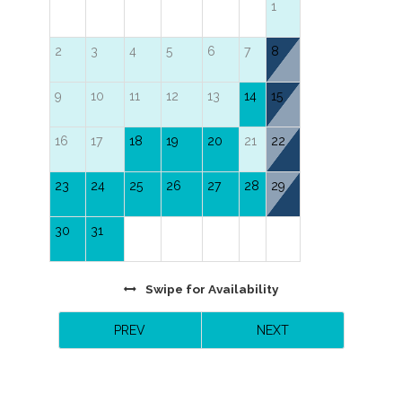
1
Master Bedroom with 2 Queen Beds and TV.
2
3
4
5
6
7
8
9
10
11
12
13
14
15
16
17
18
19
20
21
22
23
24
25
26
27
28
29
30
31
Swipe
for Availability
PREV
NEXT