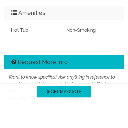
Amenities
Hot Tub
Non-Smoking
Request More Info
Want to know specifics? Ask anything in reference to
vacationing at this property that you would like to
know...
GET MY QUOTE
Example:
“Are fresh linens provided?”
First Name