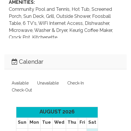
AMENITIES:
Community Pool and Tennis, Hot Tub, Screened
Porch, Sun Deck, Grill, Outside Shower, Foosball
Table, 6 TV's, WiFi Internet Access, Dishwasher,
Microwave, Washer & Dryer, Keurig Coffee Maker,
Crock Pot, Kitchenette.
LEVEL 1:
Sitting Area with Flat Screen TV, Foosball Table,
Calendar
Kitchenette with Full-Size Refrigerator, Queen
Bedroom with TV that shares Full Bathroom with
Sitting Area, Laundry Area.
Available
Unavailable
Check-In
Check-Out
LEVEL 2:
Living Area with Flat Screen TV, Dining Area,
Kitchen, 2 King Master Bedrooms each with TV, Half
AUGUST 2026
Bathroom.
Sun
Mon
Tue
Wed
Thu
Fri
Sat
LEVEL 3: