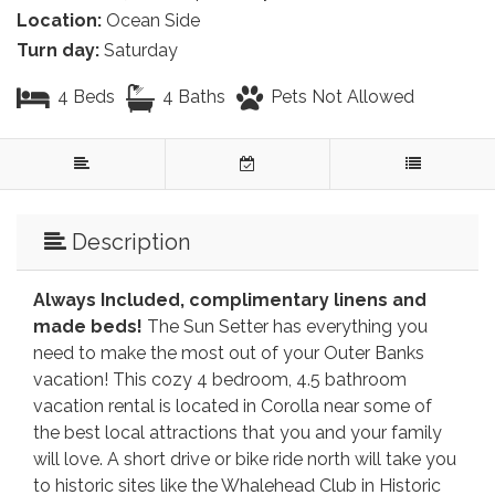
Location:
Ocean Side
Turn day:
Saturday
4 Beds
4 Baths
Pets Not Allowed
Description
Always Included, complimentary linens and
made beds!
The Sun Setter has everything you
need to make the most out of your Outer Banks
vacation! This cozy 4 bedroom, 4.5 bathroom
vacation rental is located in Corolla near some of
the best local attractions that you and your family
will love. A short drive or bike ride north will take you
to historic sites like the Whalehead Club in Historic