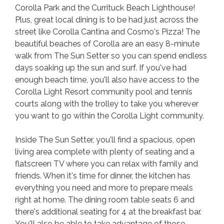
Corolla Park and the Currituck Beach Lighthouse!
Plus, great local dining is to be had just across the
street like Corolla Cantina and Cosmo's Pizza! The
beautiful beaches of Corolla are an easy 8-minute
walk from The Sun Setter so you can spend endless
days soaking up the sun and surf. If you've had
enough beach time, you'll also have access to the
Corolla Light Resort community pool and tennis
courts along with the trolley to take you wherever
you want to go within the Corolla Light community.
Inside The Sun Setter, you'll find a spacious, open
living area complete with plenty of seating and a
flatscreen TV where you can relax with family and
friends. When it's time for dinner, the kitchen has
everything you need and more to prepare meals
right at home. The dining room table seats 6 and
there's additional seating for 4 at the breakfast bar.
You'll also be able to take advantage of those