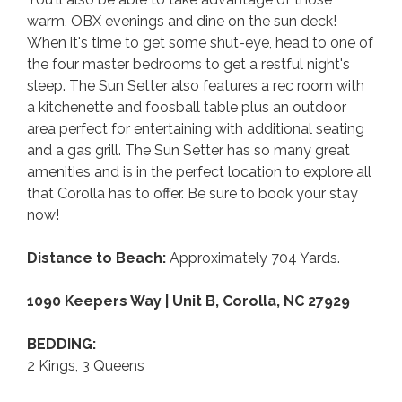
warm, OBX evenings and dine on the sun deck!
When it's time to get some shut-eye, head to one of
the four master bedrooms to get a restful night's
sleep. The Sun Setter also features a rec room with
a kitchenette and foosball table plus an outdoor
area perfect for entertaining with additional seating
and a gas grill. The Sun Setter has so many great
amenities and is in the perfect location to explore all
that Corolla has to offer. Be sure to book your stay
now!
Distance to Beach:
Approximately 704 Yards.
1090 Keepers Way | Unit B, Corolla, NC 27929
BEDDING:
2 Kings, 3 Queens