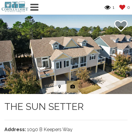
1
0
THE SUN SETTER
Address:
1090 B Keepers Way