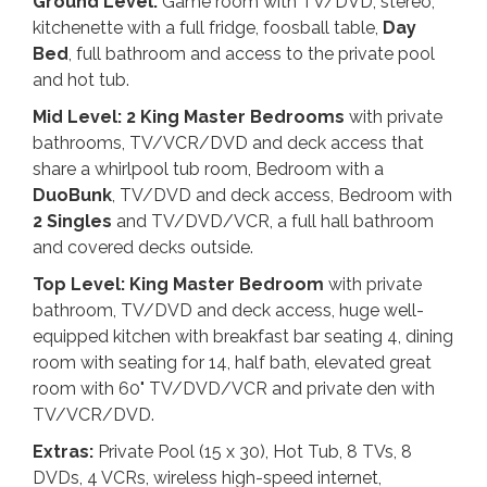
Ground Level:
Game room with TV/DVD, stereo,
kitchenette with a full fridge, foosball table,
Day
Bed
, full bathroom and access to the private pool
and hot tub.
Mid Level: 2 King
Master Bedrooms
with private
bathrooms, TV/VCR/DVD and deck access that
share a whirlpool tub room, Bedroom with a
DuoBunk
, TV/DVD and deck access, Bedroom with
2 Singles
and TV/DVD/VCR, a full hall bathroom
and covered decks outside.
Top Level: King
Master Bedroom
with private
bathroom, TV/DVD and deck access, huge well-
equipped kitchen with breakfast bar seating 4, dining
room with seating for 14, half bath, elevated great
room with 60" TV/DVD/VCR and private den with
TV/VCR/DVD.
Extras:
Private Pool (15 x 30), Hot Tub, 8 TVs, 8
DVDs, 4 VCRs, wireless high-speed internet,