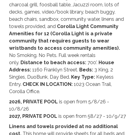
charcoal grill, foosball table, Jacuzzi room, lots of
decks, games, video/book library, beach buggy,
beach chairs, sandbox, community water, linens and
towels provided, and
Corolla Light Community
Amenities for 12 (Corolla Light is a private
community that requires guests to wear
wristbands to access community amenities).
No Smoking. No Pets. Full week rentals
only.
Distance to beach access:
700'.
House
Address:
1160 Franklyn Street.
Beds:
3 King, 2
Singles, DuoBunk, Day Bed.
Key Type:
Keyless
Entry.
CHECK IN LOCATION:
1023 Ocean Trail,
Corolla Office.
2026, PRIVATE POOL
is open from 5/8/26 -
10/8/26
2027, PRIVATE POOL
is open from 58/27 - 10/9/27
Linens and towels provided at no additional
cost.
This home will provide sheets for all beds and