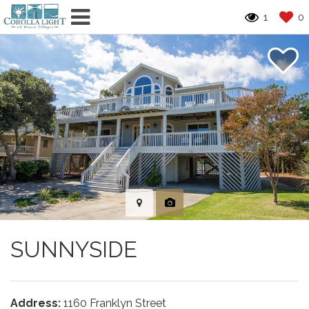
1
0
SUNNYSIDE
Address:
1160 Franklyn Street