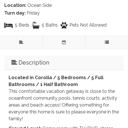
Location:
Ocean Side
Turn day:
Friday
5 Beds
5 Baths
Pets Not Allowed
Description
Located in Corolla /
5 Bedrooms / 5 Full
Bathrooms / 1 Half Bathroom
This comfortable vacation getaway is close to the
oceanfront community pools, tennis courts, activity
areas and beach access! Offering something for
everyone this home is sure to please everyone in the
family!