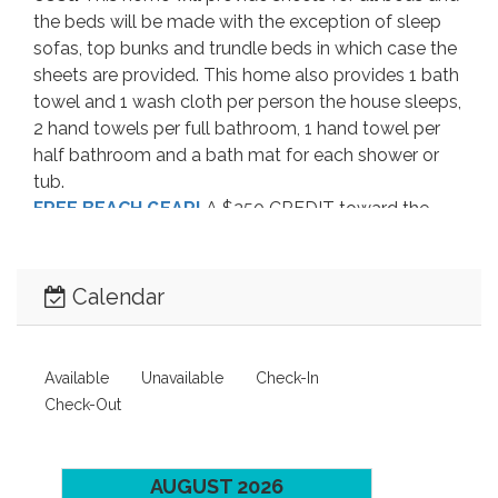
the beds will be made with the exception of sleep
sofas, top bunks and trundle beds in which case the
sheets are provided. This home also provides 1 bath
towel and 1 wash cloth per person the house sleeps,
2 hand towels per full bathroom, 1 hand towel per
half bathroom and a bath mat for each shower or
tub.
FREE BEACH GEAR!
A $250 CREDIT toward the
best vacation rental equipment available is included
when you rent this property. After confirming your
reservation you’ll receive a link to start choosing
Calendar
FREE beach gear to accent your Outer Banks
Vacation! You can choose from bikes, umbrellas, gas
grill, chairs, kayaks, surf boards, paddle boards, body
Available
Unavailable
Check-In
boards and much more!
*Delivery Fees may
Check-Out
apply!
(this service is not included on
reservations made with any 3rd party booking
sites)
AUGUST 2026