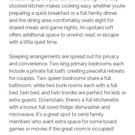
stocked kitchen makes cooking easy, whether you’re
preparing a quick breakfast or a full family dinner,
and the dining area comfortably seats eight for
shared meals and game nights. An upstairs loft
offers additional space to unwind, read, or escape
with a little quiet time.
Sleeping arrangements are spread out for privacy
and convenience. Two king primary bedrooms each
include a private full bath, creating peaceful retreats
for couples. Two queen bedrooms share a full
bathroom, while two bunk rooms each with a full
bed, twin bed, and twin trundle are perfect for kids or
extra guests. Downstairs, there's a full kitchenette
with a bonus full sized fridge, dishwasher, and
microwave. It's a great spot to send family
members who want extra space for some board
games or movies if the great room is occupied!