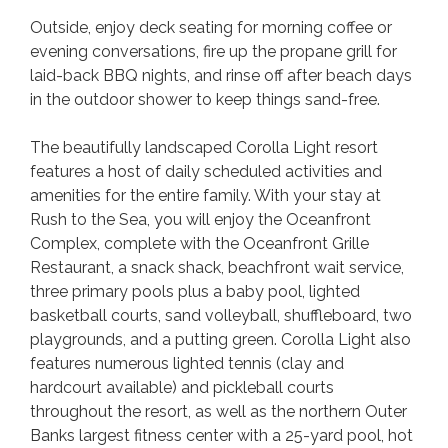
Outside, enjoy deck seating for morning coffee or
evening conversations, fire up the propane grill for
laid-back BBQ nights, and rinse off after beach days
in the outdoor shower to keep things sand-free.
The beautifully landscaped Corolla Light resort
features a host of daily scheduled activities and
amenities for the entire family. With your stay at
Rush to the Sea, you will enjoy the Oceanfront
Complex, complete with the Oceanfront Grille
Restaurant, a snack shack, beachfront wait service,
three primary pools plus a baby pool, lighted
basketball courts, sand volleyball, shuffleboard, two
playgrounds, and a putting green. Corolla Light also
features numerous lighted tennis (clay and
hardcourt available) and pickleball courts
throughout the resort, as well as the northern Outer
Banks largest fitness center with a 25-yard pool, hot