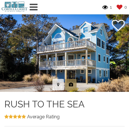
1
0
RUSH TO THE SEA
Average Rating