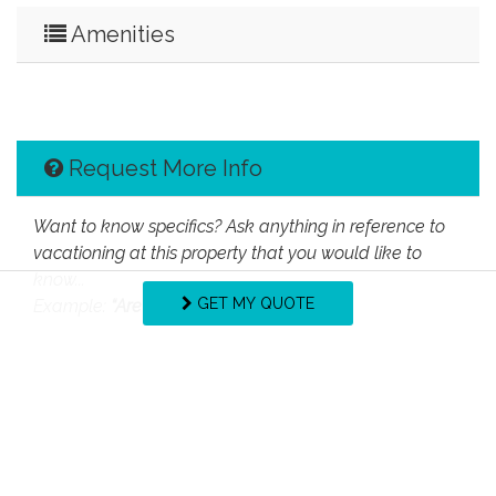
Amenities
Request More Info
Want to know specifics? Ask anything in reference to
vacationing at this property that you would like to
know...
GET MY QUOTE
Example:
“Are fresh linens provided?”
First Name
Last Name