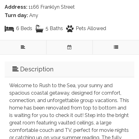
Address:
1166 Franklyn Street
Turn day:
Any
6 Beds
5 Baths
Pets Allowed
Description
Welcome to Rush to the Sea, your sunny and
spacious coastal getaway, designed for comfort,
connection, and unforgettable group vacations. This
home has been renovated from top to bottom and
is waiting for you to check it out! Step into the bright
great room featuring vaulted ceilings, a large
comfortable couch and TV, perfect for movie nights
or catching up on your summer reading. The fully