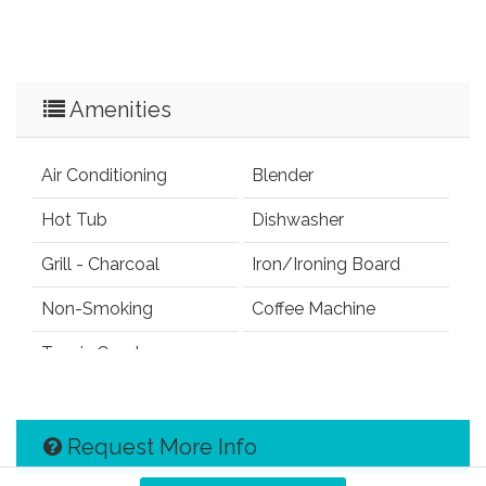
Amenities
Air Conditioning
Blender
Hot Tub
Dishwasher
Grill - Charcoal
Iron/Ironing Board
Non-Smoking
Coffee Machine
Tennis Court
Request More Info