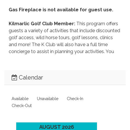
Gas Fireplace is not available for guest use.
Kilmarlic Golf Club Member:
This program offers
guests a variety of activities that include discounted
golf access, wild horse tours, golf lessons, clinics
and more! The K Club will also have a full time
concierge to assist in planning your activities. You
can also receive special rates for the newest
attraction on the Outer Banks, the H2OBX Waterpark
and Kitty Hawk Kites activities including hang
Calendar
gliding, paragliding, kayak tours, kite boarding, jet-ski
rentals and more!
CLICK HERE
for details, rates and
reservations! (252) 491-2841.
Available
Unavailable
Check-In
Booking
: After booking, you will receive an email
Check-Out
with instructions to electronically sign your lease
agreement and make your online payment within 3
days, to avoid cancellation.
During the booking
AUGUST 2026