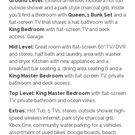
Ground Level:
Exterior amenities include a hot tub,
outside shower and a park style charcoal grill. Inside
you'll find a Bedroom with
Queen, 1 Bunk Set
and a
flat-screen TV that shares a hall bathroom with a
King
Bedroom
with flat-screen TV and deck
access. Garage.
Mid Level:
Great room with flat-screen 60" TV/DVR
and stereo, half bath and laundry area with washer
and dryer. Kitchen with new appliances and a
breakfast bar seating 4, dining area seating 6 and a
King Master Bedroom
with flat-screen TV, private
bathroom and deck access.
Top Level: King Master Bedroom
with flat-screen
TV, private bathroom and ocean views.
Extras:
Hot Tub, 5 TVs, stereo, outside shower, high-
speed wireless internet, park style charcoal grill,
Xbox One, community water, parking for 4 vehicles,
assortment of used bikes, boogie boards, beach