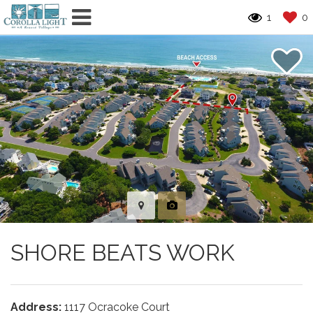
1
0
SHORE BEATS WORK
Address:
1117 Ocracoke Court