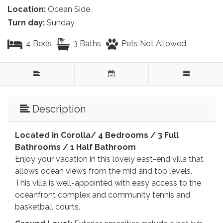
Location:
Ocean Side
Turn day:
Sunday
4 Beds
3 Baths
Pets Not Allowed
Description
Located in Corolla/ 4 Bedrooms / 3 Full
Bathrooms / 1 Half Bathroom
Enjoy your vacation in this lovely east-end villa that
allows ocean views from the mid and top levels.
This villa is well-appointed with easy access to the
oceanfront complex and community tennis and
basketball courts.