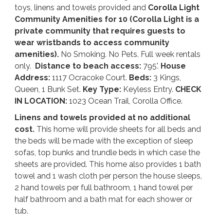
toys, linens and towels provided and
Corolla Light
Community Amenities for 10 (Corolla Light is a
private community that requires guests to
wear wristbands to access community
amenities).
No Smoking. No Pets. Full week rentals
only.
Distance to beach access:
795'.
House
Address:
1117 Ocracoke Court.
Beds:
3 Kings,
Queen, 1 Bunk Set.
Key Type:
Keyless Entry.
CHECK
IN LOCATION:
1023 Ocean Trail, Corolla Office.
Linens and towels provided at no additional
cost.
This home will provide sheets for all beds and
the beds will be made with the exception of sleep
sofas, top bunks and trundle beds in which case the
sheets are provided. This home also provides 1 bath
towel and 1 wash cloth per person the house sleeps,
2 hand towels per full bathroom, 1 hand towel per
half bathroom and a bath mat for each shower or
tub.