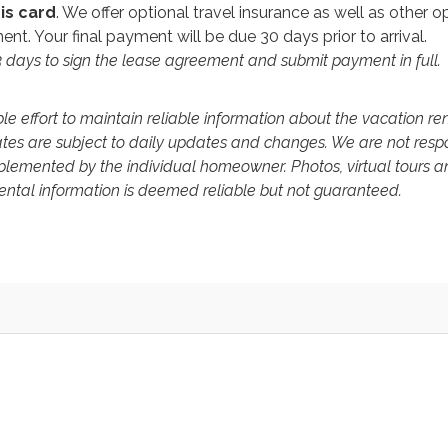
is card
. We offer optional travel insurance as well as other o
nt. Your final payment will be due 30 days prior to arrival.
 3 days to sign the lease agreement and submit payment in full.
 effort to maintain reliable information about the vacation re
ates are subject to daily updates and changes. We are not resp
mplemented by the individual homeowner. Photos, virtual tours a
 rental information is deemed reliable but not guaranteed.