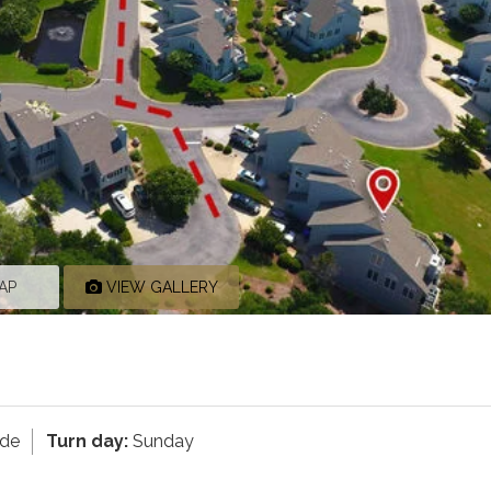
AP
VIEW GALLERY
ide
Turn day:
Sunday