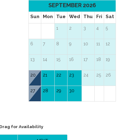
SEPTEMBER 2026
Sun
Mon
Tue
Wed
Thu
Fri
Sat
1
2
3
4
5
6
7
8
9
10
11
12
13
14
15
16
17
18
19
20
21
22
23
24
25
26
27
28
29
30
Drag
for Availability