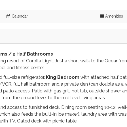
Calendar
Amenities
oms / 2 Half Bathrooms
nning resort of Corolla Light. Just a short walk to the Oceanfron
ol and fitness center.
full-size refrigerator.
King
Bedroom
with attached half ba
VCR, full hall bathroom and a private den (can double as a 
tio access. Patio with gas grill, hot tub, outside shower an
st from the ground level to the mid level living areas.
d access to furnished deck. Dining room seating 10-12, well
hich also feeds the built-in ice maker), laundry area with wa
with TV. Gated deck with picnic table.