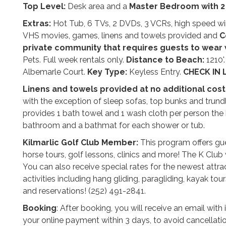
Top Level:
Desk area and a
Master Bedroom with
2
Extras:
Hot Tub, 6 TVs, 2 DVDs, 3 VCRs, high speed wirele
VHS movies, games, linens and towels provided and
C
private community that requires guests to wear
Pets. Full week rentals only.
Distance to Beach:
1210'
Albemarle Court.
Key Type:
Keyless Entry.
CHECK IN 
Linens and towels provided at no additional cost
with the exception of sleep sofas, top bunks and trund
provides 1 bath towel and 1 wash cloth per person the 
bathroom and a bathmat for each shower or tub.
Kilmarlic Golf Club Member:
This program offers gue
horse tours, golf lessons, clinics and more! The K Club w
You can also receive special rates for the newest att
activities including hang gliding, paragliding, kayak tour
and reservations! (252) 491-2841.
Booking
: After booking, you will receive an email wit
your online payment within 3 days, to avoid cancellati