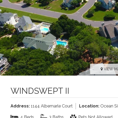
VIEW M
WINDSWEPT II
Address:
1144 Albemarle Court
Location:
Ocean S
4 Beds
3 Baths
Pets Not Allowed