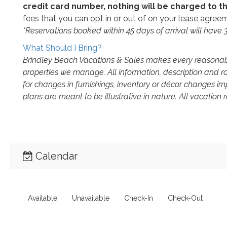
credit card number, nothing will be charged to th
fees that you can opt in or out of on your lease agreeme
*Reservations booked within 45 days of arrival will have
What Should I Bring?
Brindley Beach Vacations & Sales makes every reasonable
properties we manage. All information, description and r
for changes in furnishings, inventory or décor changes i
plans are meant to be illustrative in nature. All vacation
Calendar
Available
Unavailable
Check-In
Check-Out