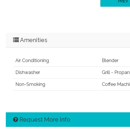
PREV
Amenities
Air Conditioning
Blender
Dishwasher
Grill - Propa
Non-Smoking
Coffee Mach
Request More Info