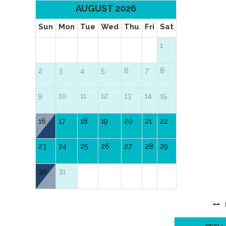
AUGUST 2026
Sun
Mon
Tue
Wed
Thu
Fri
Sat
1
2
3
4
5
6
7
8
9
10
11
12
13
14
15
16
17
18
19
20
21
22
23
24
25
26
27
28
29
30
31