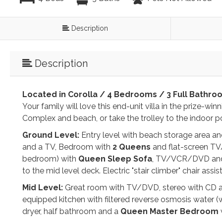
Description
Description
Located in Corolla / 4 Bedrooms / 3 Full Bathro
Your family will love this end-unit villa in the prize-wi
Complex and beach, or take the trolley to the indoor po
Ground Level:
Entry level with beach storage area and 
and a TV, Bedroom with
2 Queens
and flat-screen TV/
bedroom) with
Queen Sleep Sofa
, TV/VCR/DVD and pa
to the mid level deck. Electric "stair climber" chair assi
Mid Level:
Great room with TV/DVD, stereo with CD an
equipped kitchen with filtered reverse osmosis water (w
dryer, half bathroom and a
Queen Master Bedroom