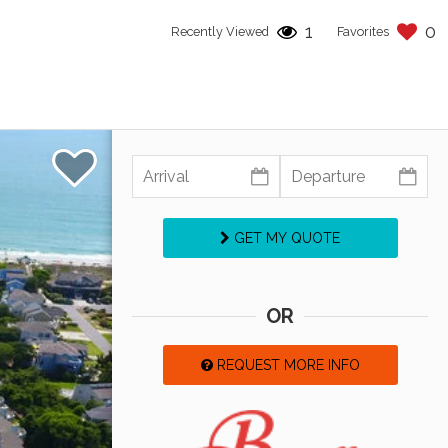
1
0
Recently Viewed
Favorites
GET MY QUOTE
OR
REQUEST MORE INFO