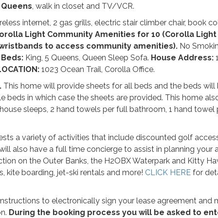
 Queens
, walk in closet and TV/VCR.
ss internet, 2 gas grills, electric stair climber chair, book co
orolla Light Community Amenities for 10 (Corolla Light 
 wristbands to access community amenities).
No Smokin
.
Beds:
King, 5 Queens, Queen Sleep Sofa.
House Address:
LOCATION:
1023 Ocean Trail, Corolla Office.
.
This home will provide sheets for all beds and the beds wil
le beds in which case the sheets are provided. This home als
house sleeps, 2 hand towels per full bathroom, 1 hand towel 
sts a variety of activities that include discounted golf access
ill also have a full time concierge to assist in planning your ac
raction on the Outer Banks, the H2OBX Waterpark and Kitty Ha
s, kite boarding, jet-ski rentals and more!
CLICK HERE
for det
h instructions to electronically sign your lease agreement and
on.
During the booking process you will be asked to ent