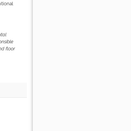
ptional
ntal
onsible
nd floor