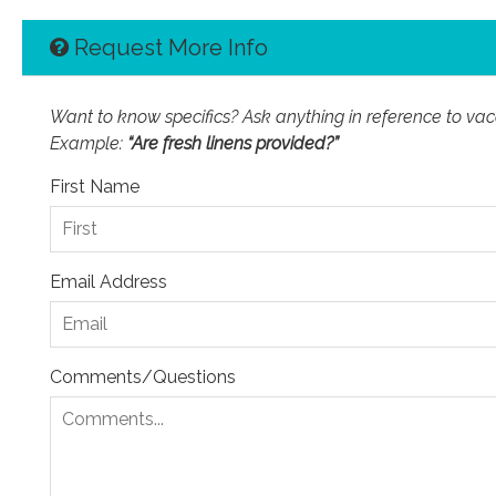
Request More Info
Want to know specifics? Ask anything in reference to vacat
Example:
“Are fresh linens provided?”
First Name
Email Address
Comments/Questions