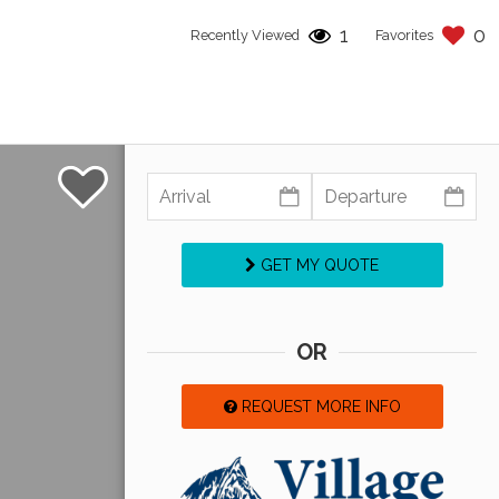
1
0
Recently Viewed
Favorites
GET MY QUOTE
OR
REQUEST MORE INFO