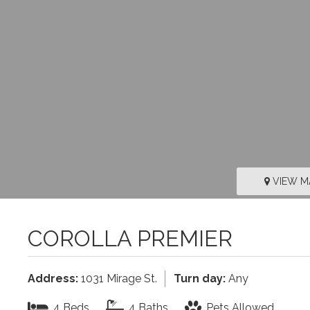
VIEW M
COROLLA PREMIER
Address:
1031 Mirage St.
Turn day:
Any
4 Beds
4 Baths
Pets Allowed