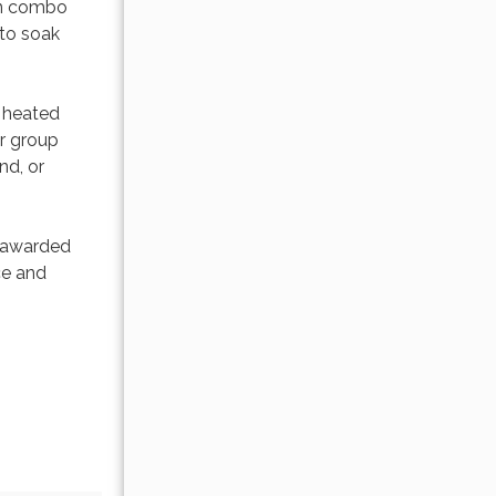
en combo
 to soak
r heated
ur group
nd, or
t awarded
ce and