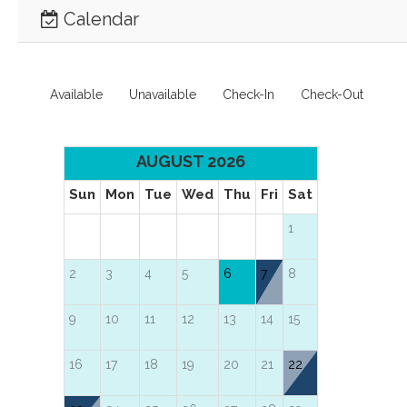
Calendar
Available
Unavailable
Check-In
Check-Out
AUGUST 2026
Sun
Mon
Tue
Wed
Thu
Fri
Sat
1
2
3
4
5
6
7
8
9
10
11
12
13
14
15
16
17
18
19
20
21
22