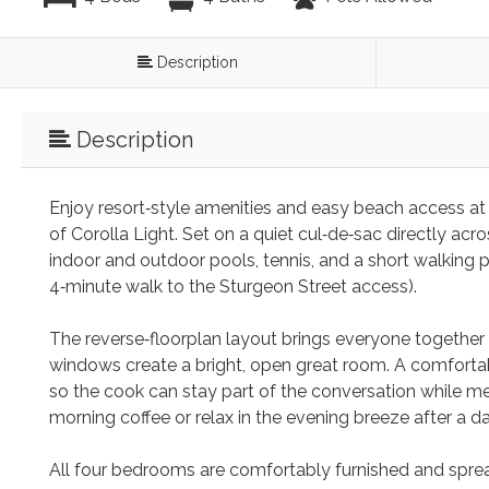
Description
Description
Enjoy resort‑style amenities and easy beach access at
of Corolla Light. Set on a quiet cul‑de‑sac directly ac
indoor and outdoor pools, tennis, and a short walking p
4‑minute walk to the Sturgeon Street access).
The reverse‑floorplan layout brings everyone together 
windows create a bright, open great room. A comfortabl
so the cook can stay part of the conversation while me
morning coffee or relax in the evening breeze after a d
All four bedrooms are comfortably furnished and spread