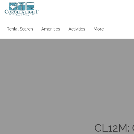
Rental Search
Amenities
Activities
More