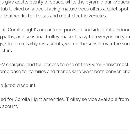
oms give adults plenty of space, while the pyramid bunk/que
hot tub tucked on a deck facing mature trees offers a quiet spot
r that works for Teslas and most electric vehicles.
 it. Corolla Light’s oceanfront pools, soundside pools, indoo
ng paths, and seasonal trolley make it easy for everyone in yo
ngs, stroll to nearby restaurants, watch the sunset over the sou
 stars.
ub, EV charging, and full access to one of the Outer Banks’ mos
 home base for families and friends who want both convenien
 a $200 discount.
 for Corolla Light amenities. Trolley service available from
Discount.