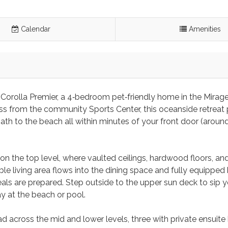
Calendar
Amenities
 Corolla Premier, a 4‑bedroom pet‑friendly home in the Mirag
ross from the community Sports Center, this oceanside retreat
ath to the beach all within minutes of your front door (aroun
on the top level, where vaulted ceilings, hardwood floors, and
e living area flows into the dining space and fully equipped 
als are prepared. Step outside to the upper sun deck to sip y
ay at the beach or pool.
 across the mid and lower levels, three with private ensuite 