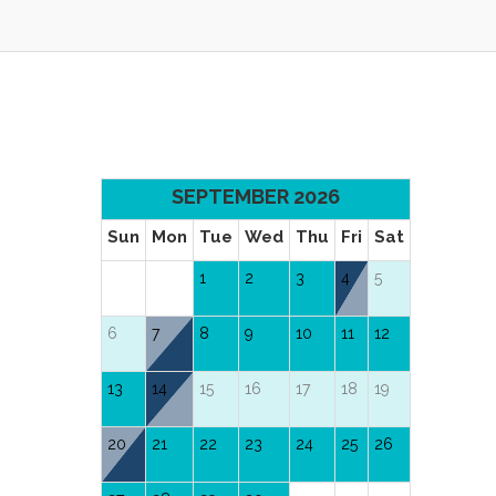
SEPTEMBER 2026
Sun
Mon
Tue
Wed
Thu
Fri
Sat
1
2
3
4
5
6
7
8
9
10
11
12
13
14
15
16
17
18
19
20
21
22
23
24
25
26