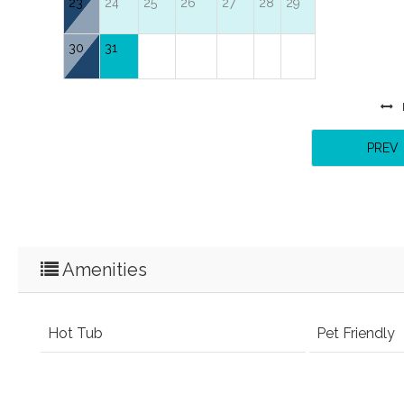
23
24
25
26
27
28
29
30
31
PREV
Amenities
Hot Tub
Pet Friendly