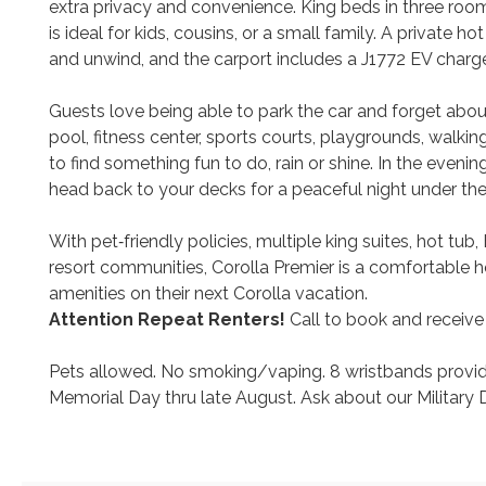
extra privacy and convenience. King beds in three ro
is ideal for kids, cousins, or a small family. A private 
and unwind, and the carport includes a J1772 EV charge
Guests love being able to park the car and forget about
pool, fitness center, sports courts, playgrounds, walki
to find something fun to do, rain or shine. In the eveni
head back to your decks for a peaceful night under the
With pet‑friendly policies, multiple king suites, hot t
resort communities, Corolla Premier is a comfortable
amenities on their next Corolla vacation.
Attention Repeat Renters!
Call to book and receive
Pets allowed. No smoking/vaping. 8 wristbands provided
Memorial Day thru late August. Ask about our Military 