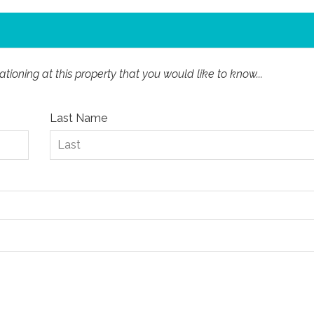
ioning at this property that you would like to know...
Last Name