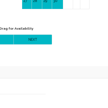
27
28
29
30
Drag
for Availability
NEXT