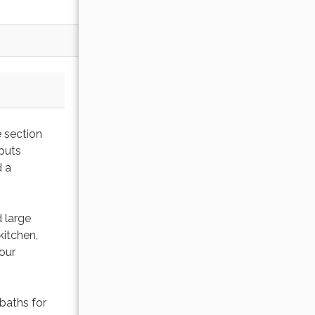
e section
 puts
d a
 large
kitchen,
our
baths for