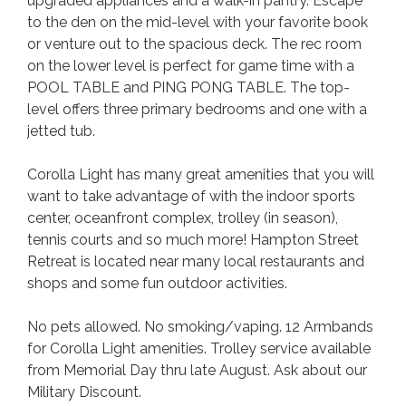
upgraded appliances and a walk-in pantry. Escape
to the den on the mid-level with your favorite book
or venture out to the spacious deck. The rec room
on the lower level is perfect for game time with a
POOL TABLE and PING PONG TABLE. The top-
level offers three primary bedrooms and one with a
jetted tub.
Corolla Light has many great amenities that you will
want to take advantage of with the indoor sports
center, oceanfront complex, trolley (in season),
tennis courts and so much more! Hampton Street
Retreat is located near many local restaurants and
shops and some fun outdoor activities.
No pets allowed. No smoking/vaping. 12 Armbands
for Corolla Light amenities. Trolley service available
from Memorial Day thru late August. Ask about our
Military Discount.