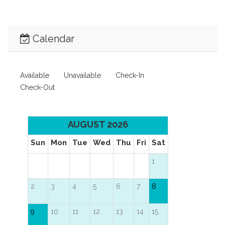
Calendar
Available
Unavailable
Check-In
Check-Out
AUGUST 2026
Sun
Mon
Tue
Wed
Thu
Fri
Sat
1
2
3
4
5
6
7
8
9
10
11
12
13
14
15