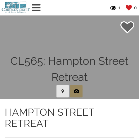
1
0
HAMPTON STREET
RETREAT