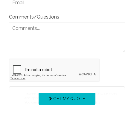
Comments/Questions
I agree to receive information about your rentals, services
and specials via phone, email or SMS.
GET MY QUOTE
You can unsubscribe at anytime.
Privacy Policy
REQUEST INFO