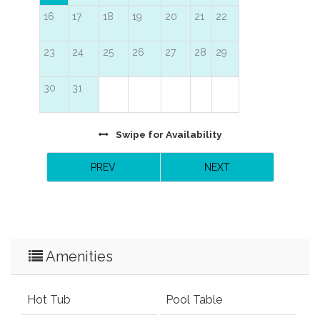
16
17
18
19
20
21
22
23
24
25
26
27
28
29
30
31
Swipe
for Availability
PREV
NEXT
Amenities
Hot Tub
Pool Table