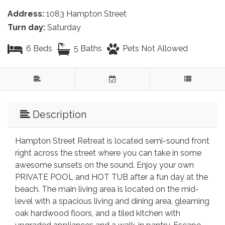
Address:
1083 Hampton Street
Turn day:
Saturday
6 Beds
5 Baths
Pets Not Allowed
Description
Hampton Street Retreat is located semi-sound front
right across the street where you can take in some
awesome sunsets on the sound. Enjoy your own
PRIVATE POOL and HOT TUB after a fun day at the
beach. The main living area is located on the mid-
level with a spacious living and dining area, gleaming
oak hardwood floors, and a tiled kitchen with