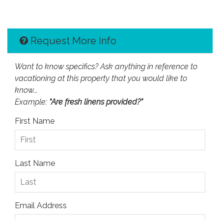
Request More Info
Want to know specifics? Ask anything in reference to
vacationing at this property that you would like to
know...
Example:
“Are fresh linens provided?”
First Name
Last Name
Email Address