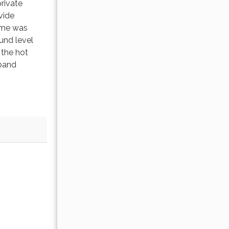
rivate
vide
home was
und level
 the hot
tband
.
OCTOBER 2026
Sun
Mon
Tue
Wed
Thu
Fri
Sat