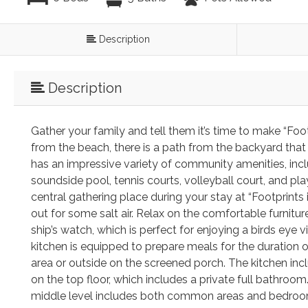
Description
Description
Gather your family and tell them it’s time to make “Fo
from the beach, there is a path from the backyard that
has an impressive variety of community amenities, incl
soundside pool, tennis courts, volleyball court, and pl
central gathering place during your stay at “Footprints
out for some salt air. Relax on the comfortable furnitur
ship’s watch, which is perfect for enjoying a birds eye
kitchen is equipped to prepare meals for the duration o
area or outside on the screened porch. The kitchen inc
on the top floor, which includes a private full bathroo
middle level includes both common areas and bedrooms.