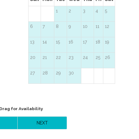
1
2
3
4
5
6
7
8
9
10
11
12
13
14
15
16
17
18
19
20
21
22
23
24
25
26
27
28
29
30
Drag
for Availability
NEXT