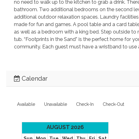
no need to walk up to the kitchen to grab a drink. The
bathroom. Two additional bedrooms on the second lev
additional outdoor relaxation spaces. Laundry faciliti
made for fun and games. A pool table and a card table 
as well as a bedroom with a king bed. Step outside to m
tub. “Footprints in the Sand” is the perfect home for y
community. Each guest must have a wristband to use 
Calendar
Available
Unavailable
Check-In
Check-Out
AUGUST 2026
Sun
Mon
Tue
Wed
Thu
Fri
Sat