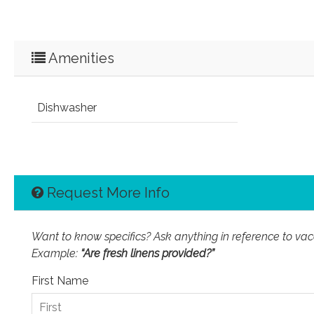
Amenities
Dishwasher
Request More Info
Want to know specifics? Ask anything in reference to vacat
Example:
“Are fresh linens provided?”
First Name