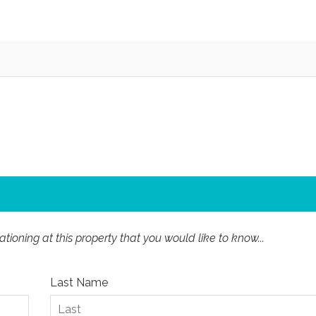
ioning at this property that you would like to know...
Last Name