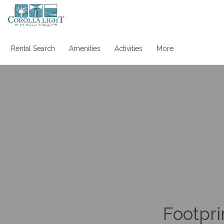
Rental Search
Amenities
Activities
More