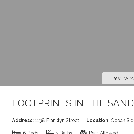
VIEW M
FOOTPRINTS IN THE SAND
Address:
1138 Franklyn Street
Location:
Ocean Sid
6 Beds
5 Baths
Pets Allowed