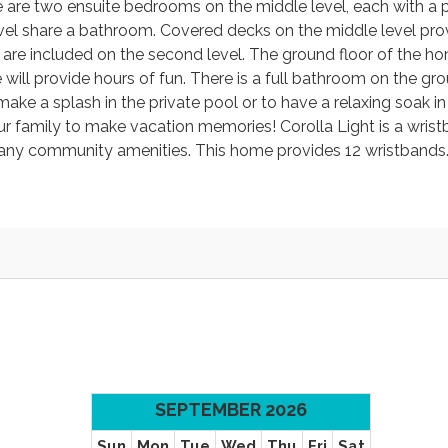
re are two ensuite bedrooms on the middle level, each with a p
el share a bathroom. Covered decks on the middle level pro
es are included on the second level. The ground floor of the 
will provide hours of fun. There is a full bathroom on the gro
ake a splash in the private pool or to have a relaxing soak in
our family to make vacation memories! Corolla Light is a wris
any community amenities. This home provides 12 wristbands
SEPTEMBER 2026
Sun
Mon
Tue
Wed
Thu
Fri
Sat