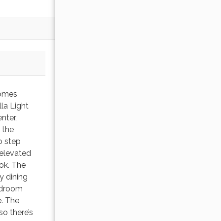
homes
la Light
nter,
 the
o step
 elevated
ook. The
y dining
bedroom
e. The
o there’s