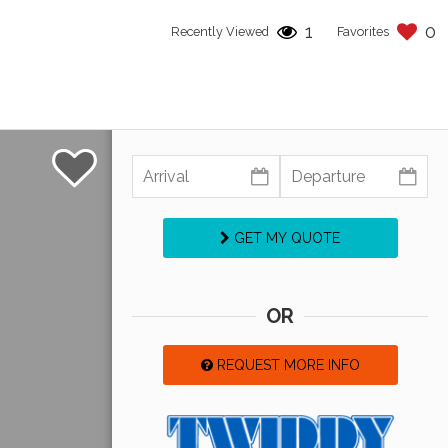
1
0
Recently Viewed
Favorites
GET MY QUOTE
OR
REQUEST MORE INFO