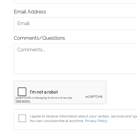
Email Address
Comments/Questions
I agree to receive information about your rentals, services and sp
You can unsubscribe at anytime.
Privacy Policy