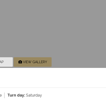
AP
VIEW GALLERY
e
Turn day:
Saturday