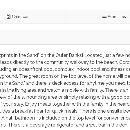
Calendar
Amenities
otprints in the Sand” on the Outer Banks! Located just a few 
 leads directly to the community walkway to the beach. Corol
uding an oceanfront pool complex, indoor pool and fitness ce
ayground. The great room on the top level of the home will be
 in the Sand,” and there is deck access for anytime you need t
e in the living area and watch a movie with family. There is an
 view of the surrounding area or simply relaxing with a good b
f your stay. Enjoy meals together with the family in the nearb
ludes a breakfast bar for quick meals. There is one ensuite 
m. A half bathroom is included on the top level for convenienc
 There is a beverage refrigerator and a wet bar in the den, s