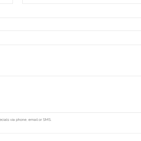
ecials via phone, email or SMS.