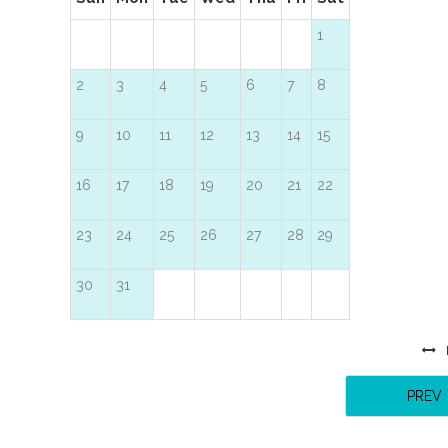
1
2
3
4
5
6
7
8
9
10
11
12
13
14
15
16
17
18
19
20
21
22
23
24
25
26
27
28
29
30
31
PREV