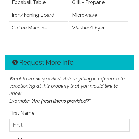
Foosball Table
Grill - Propane
Iron/Ironing Board
Microwave
Coffee Machine
Washer/Dryer
Request More Info
Want to know specifics? Ask anything in reference to
vacationing at this property that you would like to
know...
Example:
“Are fresh linens provided?”
First Name