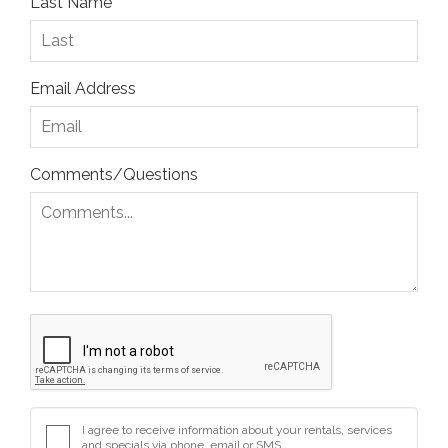
Last Name
Email Address
Comments/Questions
I agree to receive information about your rentals, services
and specials via phone, email or SMS.