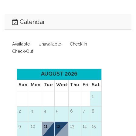
Calendar
Available
Unavailable
Check-In
Check-Out
AUGUST 2026
Sun
Mon
Tue
Wed
Thu
Fri
Sat
1
2
3
4
5
6
7
8
9
10
11
12
13
14
15