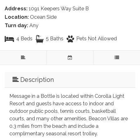
Address:
1091 Keepers Way Suite B
Location:
Ocean Side
Turn day:
Any
4 Beds
5 Baths
Pets Not Allowed
Description
Message in a Bottle is located within Corolla Light
Resort and guests have access to indoor and
outdoor public pools, tennis courts, basketball
courts, and many other amenities. Beacon Villas are
0.3 miles from the beach and include a
complimentary seasonal resort trolley.