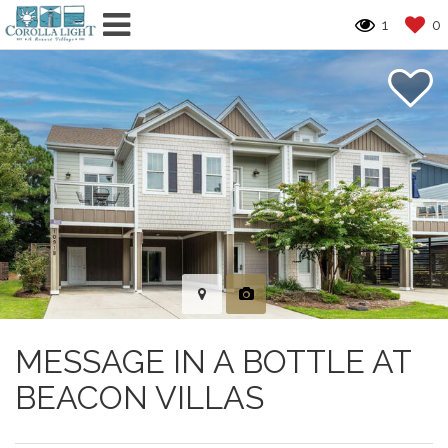
1
0
MESSAGE IN A BOTTLE AT
BEACON VILLAS