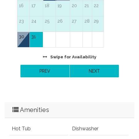
16
17
18
19
20
21
22
23
24
25
26
27
28
29
30
31
Swipe
for Availability
PREV
NEXT
Amenities
Hot Tub
Dishwasher