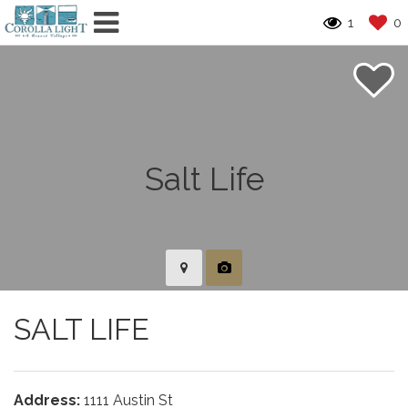
1
0
SALT LIFE
Address:
1111 Austin St