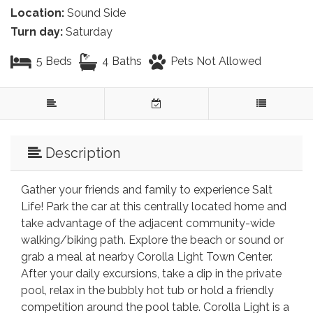
Location:
Sound Side
Turn day:
Saturday
5 Beds
4 Baths
Pets Not Allowed
Description
Gather your friends and family to experience Salt
Life! Park the car at this centrally located home and
take advantage of the adjacent community-wide
walking/biking path. Explore the beach or sound or
grab a meal at nearby Corolla Light Town Center.
After your daily excursions, take a dip in the private
pool, relax in the bubbly hot tub or hold a friendly
competition around the pool table. Corolla Light is a