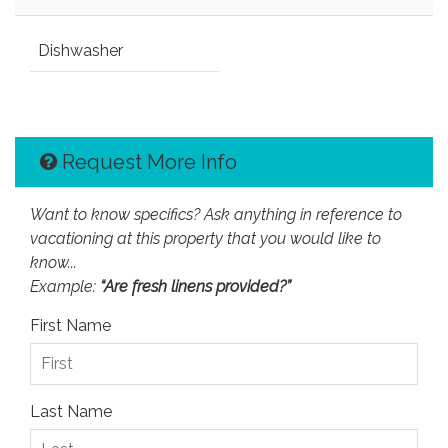
Dishwasher
Request More Info
Want to know specifics? Ask anything in reference to
vacationing at this property that you would like to
know...
Example:
“Are fresh linens provided?”
First Name
Last Name