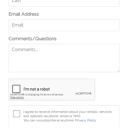
Email Address
Comments/Questions
I agree to receive information about your rentals, services
and specials via phone, email or SMS.
You can unsubscribe at anytime.
Privacy Policy