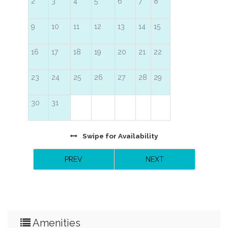
2
3
4
5
6
7
8
9
10
11
12
13
14
15
16
17
18
19
20
21
22
23
24
25
26
27
28
29
30
31
Swipe
for Availability
PREV
NEXT
Amenities