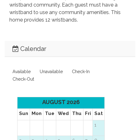
wristband community. Each guest must have a
wristband to use any community amenities. This
home provides 12 wristbands.
Calendar
Available
Unavailable
Check-In
Check-Out
AUGUST 2026
Sun
Mon
Tue
Wed
Thu
Fri
Sat
1