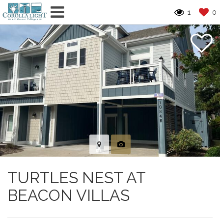
1
0
TURTLES NEST AT
BEACON VILLAS