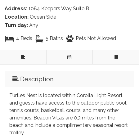
Address:
1084 Keepers Way Suite B
Location:
Ocean Side
Turn day:
Any
4 Beds
5 Baths
Pets Not Allowed
Description
Turtles Nest is located within Corolla Light Resort
and guests have access to the outdoor public pool,
tennis courts, basketball courts, and many other
amenities. Beacon Villas are 0.3 miles from the
beach and include a complimentary seasonal resort
trolley.