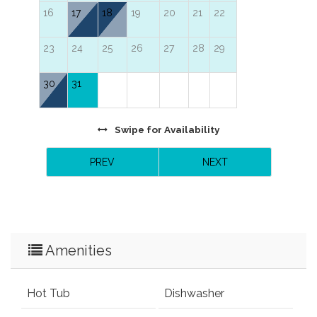
16
17
18
19
20
21
22
23
24
25
26
27
28
29
30
31
Swipe
for Availability
PREV
NEXT
Amenities
Hot Tub
Dishwasher