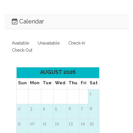
Calendar
Available
Unavailable
Check-In
Check-Out
AUGUST 2026
Sun
Mon
Tue
Wed
Thu
Fri
Sat
1
2
3
4
5
6
7
8
9
10
11
12
13
14
15