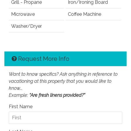
Grill - Propane
Iron/Ironing Board
Microwave
Coffee Machine
Washer/Dryer
Request More Info
Want to know specifics? Ask anything in reference to
vacationing at this property that you would like to
know...
Example:
“Are fresh linens provided?”
First Name