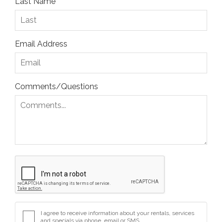
Last Name
Email Address
Comments/Questions
I agree to receive information about your rentals, services
and specials via phone, email or SMS.