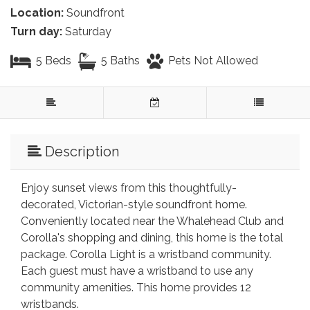
Location:
Soundfront
Turn day:
Saturday
5 Beds
5 Baths
Pets Not Allowed
Description
Enjoy sunset views from this thoughtfully-
decorated, Victorian-style soundfront home.
Conveniently located near the Whalehead Club and
Corolla's shopping and dining, this home is the total
package. Corolla Light is a wristband community.
Each guest must have a wristband to use any
community amenities. This home provides 12
wristbands.