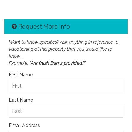
Request More Info
Want to know specifics? Ask anything in reference to
vacationing at this property that you would like to
know...
Example:
“Are fresh linens provided?”
First Name
Last Name
Email Address