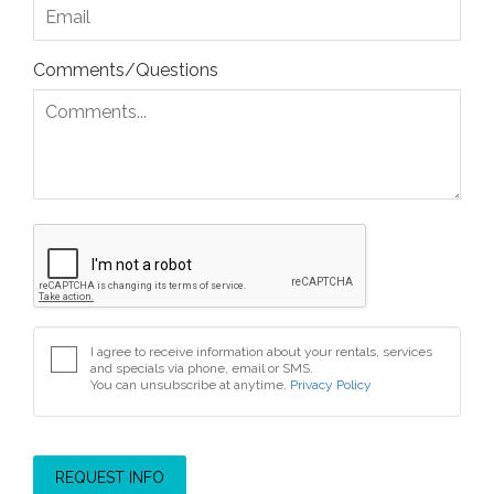
Comments/Questions
I agree to receive information about your rentals, services
and specials via phone, email or SMS.
You can unsubscribe at anytime.
Privacy Policy
REQUEST INFO