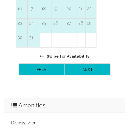
16
17
18
19
20
21
22
23
24
25
26
27
28
29
30
31
Swipe
for Availability
PREV
NEXT
Amenities
Dishwasher