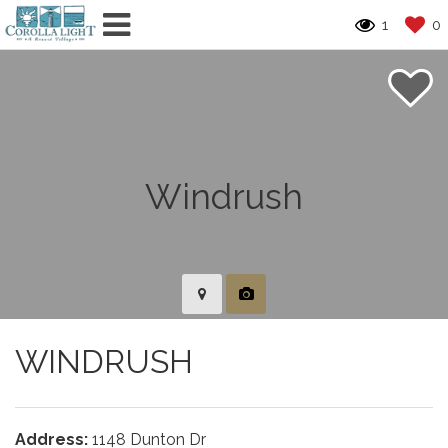
1
0
WINDRUSH
Address:
1148 Dunton Dr