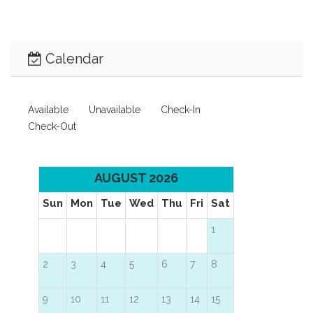
Calendar
Available
Unavailable
Check-In
Check-Out
AUGUST 2026
Sun
Mon
Tue
Wed
Thu
Fri
Sat
1
2
3
4
5
6
7
8
9
10
11
12
13
14
15