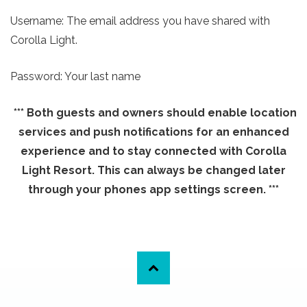
Username: The email address you have shared with
Corolla Light.
Password: Your last name
*** Both guests and owners should enable location
services and push notifications for an enhanced
experience and to stay connected with Corolla
Light Resort. This can always be changed later
through your phones app settings screen. ***