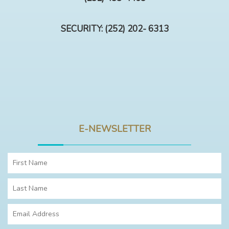
SECURITY: (252) 202- 6313
E-NEWSLETTER