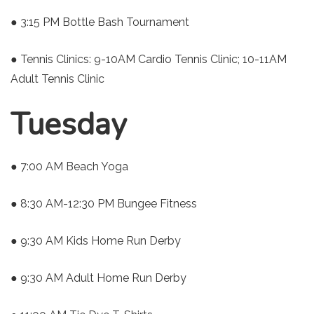
● 3:15 PM Bottle Bash Tournament
● Tennis Clinics: 9-10AM Cardio Tennis Clinic; 10-11AM
Adult Tennis Clinic
Tuesday
● 7:00 AM Beach Yoga
● 8:30 AM-12:30 PM Bungee Fitness
● 9:30 AM Kids Home Run Derby
● 9:30 AM Adult Home Run Derby