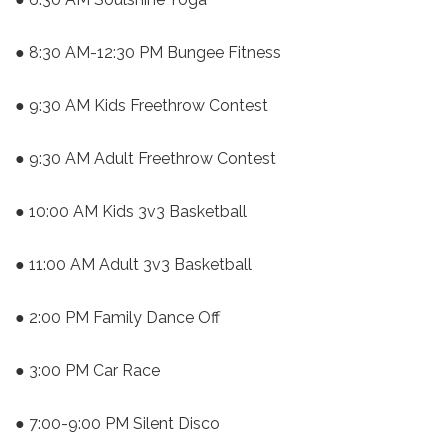
● 8:30 AM-12:30 PM Bungee Fitness
● 9:30 AM Kids Freethrow Contest
● 9:30 AM Adult Freethrow Contest
● 10:00 AM Kids 3v3 Basketball
● 11:00 AM Adult 3v3 Basketball
● 2:00 PM Family Dance Off
● 3:00 PM Car Race
● 7:00-9:00 PM Silent Disco