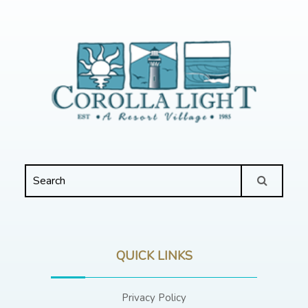
QUICK LINKS
Privacy Policy