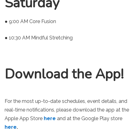
Saturday
● 9:00 AM Core Fusion
● 10:30 AM Mindful Stretching
Download the App!
For the most up-to-date schedules, event details, and
real-time notifications, please download the app at the
Apple App Store
here
and at the Google Play store
here
.