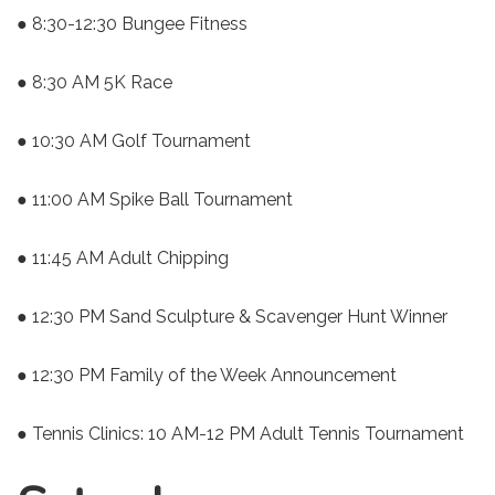
● 8:30-12:30 Bungee Fitness
● 8:30 AM 5K Race
● 10:30 AM Golf Tournament
● 11:00 AM Spike Ball Tournament
● 11:45 AM Adult Chipping
● 12:30 PM Sand Sculpture & Scavenger Hunt Winner
● 12:30 PM Family of the Week Announcement
● Tennis Clinics: 10 AM-12 PM Adult Tennis Tournament