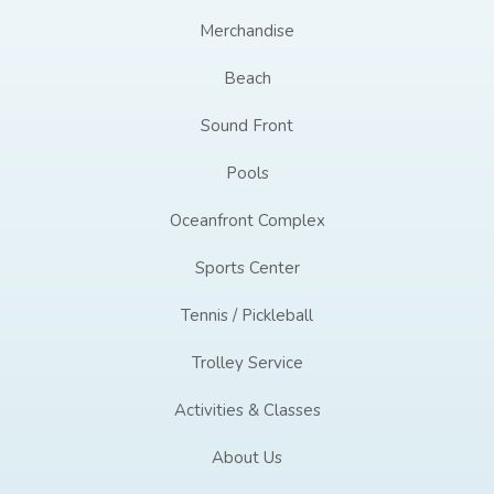
Merchandise
Beach
Sound Front
Pools
Oceanfront Complex
Sports Center
Tennis / Pickleball
Trolley Service
Activities & Classes
About Us