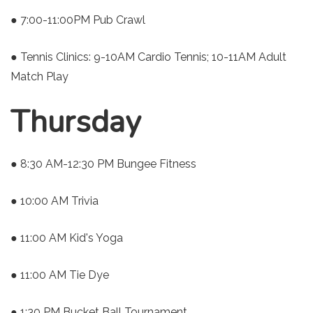
● 7:00-11:00PM Pub Crawl
● Tennis Clinics: 9-10AM Cardio Tennis; 10-11AM Adult
Match Play
Thursday
● 8:30 AM-12:30 PM Bungee Fitness
● 10:00 AM Trivia
● 11:00 AM Kid's Yoga
● 11:00 AM Tie Dye
● 1:30 PM Bucket Ball Tournament