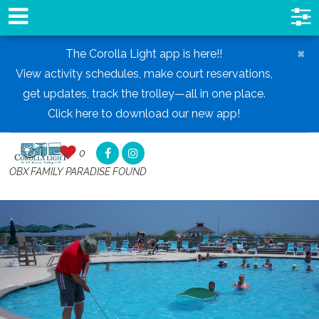
×
The Corolla Light app is here!!
View activity schedules, make court reservations,
get updates, track the trolley—all in one place.
Click here to download our new app!
0
0
,
OBX FAMILY PARADISE FOUND