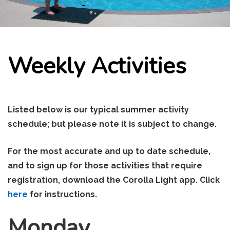
Weekly Activities
Listed below is our typical summer activity
schedule; but please note it is subject to change.
For the most accurate and up to date schedule,
and to sign up for those activities that require
registration, download the Corolla Light app. Click
here
for instructions.
Monday