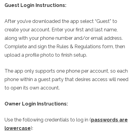
Guest Login Instructions:
After you’ve downloaded the app select “Guest” to
create your account. Enter your first and last name,
along with your phone number and/or email address.
Complete and sign the Rules & Regulations form, then
upload a profile photo to finish setup.
The app only supports one phone per account, so each
phone within a guest party that desires access will need
to open its own account.
Owner Login Instructions:
Use the following credentials to log in (
passwords are
lowercase
):