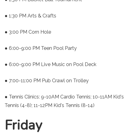
● 1:30 PM Arts & Crafts
● 3:00 PM Corn Hole
● 6:00-9:00 PM Teen Pool Party
● 6:00-9:00 PM Live Music on Pool Deck
● 7:00-11:00 PM Pub Crawl on Trolley
● Tennis Clinics: 9-10AM Cardio Tennis; 10-11AM Kid's
Tennis (4-8); 11-12PM Kid's Tennis (8-14)
Friday