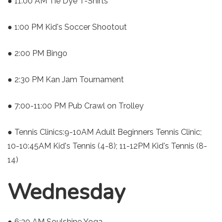
● 11:00 AM Tie Dye T-Shirts
● 1:00 PM Kid's Soccer Shootout
● 2:00 PM Bingo
● 2:30 PM Kan Jam Tournament
● 7:00-11:00 PM Pub Crawl on Trolley
● Tennis Clinics:9-10AM Adult Beginners Tennis Clinic;
10-10:45AM Kid's Tennis (4-8); 11-12PM Kid's Tennis (8-
14)
Wednesday
● 6:30 AM Soulshine Yoga