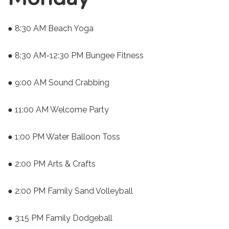
● 8:30 AM Beach Yoga
● 8:30 AM-12:30 PM Bungee Fitness
● 9:00 AM Sound Crabbing
● 11:00 AM Welcome Party
● 1:00 PM Water Balloon Toss
● 2:00 PM Arts & Crafts
● 2:00 PM Family Sand Volleyball
● 3:15 PM Family Dodgeball