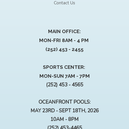
Contact Us
MAIN OFFICE:
MON-FRI 8AM - 4 PM
(252) 453 - 2455
SPORTS CENTER:
MON-SUN 7AM - 7PM
(252) 453 - 4565
OCEANFRONT POOLS:
MAY 23RD - SEPT 18TH, 2026
10AM - 8PM
(252) 453-4465