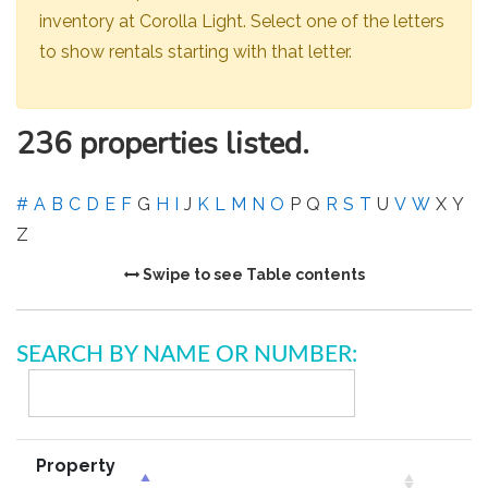
inventory at Corolla Light. Select one of the letters
to show rentals starting with that letter.
236 properties listed.
#
A
B
C
D
E
F
G
H
I
J
K
L
M
N
O
P
Q
R
S
T
U
V
W
X
Y
Z
Swipe to see Table contents
SEARCH BY NAME OR NUMBER:
Property