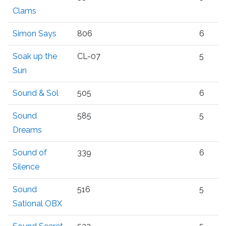
Clams
Simon Says
806
6
Soak up the
CL-07
5
Sun
Sound & Sol
505
6
Sound
585
5
Dreams
Sound of
339
6
Silence
Sound
516
5
Sational OBX