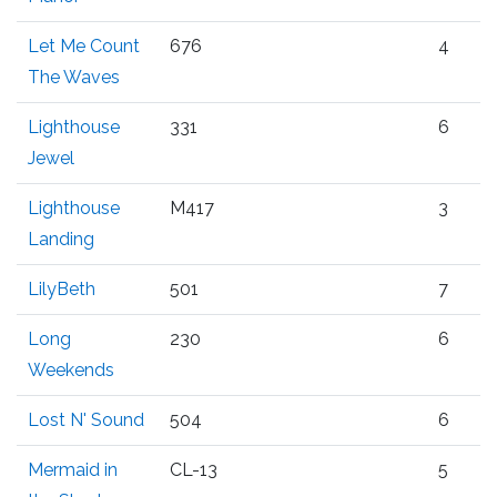
Let Me Count
676
4
The Waves
Lighthouse
331
6
Jewel
Lighthouse
M417
3
Landing
LilyBeth
501
7
Long
230
6
Weekends
Lost N' Sound
504
6
Mermaid in
CL-13
5