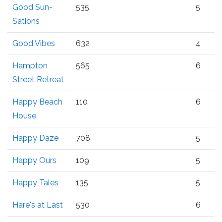
Good Sun-
535
5
Sations
Good Vibes
632
4
Hampton
565
6
Street Retreat
Happy Beach
110
6
House
Happy Daze
708
5
Happy Ours
109
5
Happy Tales
135
5
Hare's at Last
530
6