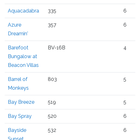
Aquacadabra
335
6
Azure
357
6
Dreamin'
Barefoot
BV-16B
4
Bungalow at
Beacon Villas
Barrel of
803
5
Monkeys
Bay Breeze
519
5
Bay Spray
520
6
Bayside
532
6
Sunset