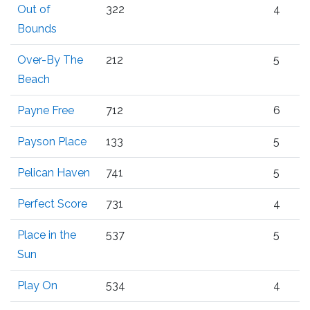
Out of
322
4
Bounds
Over-By The
212
5
Beach
Payne Free
712
6
Payson Place
133
5
Pelican Haven
741
5
Perfect Score
731
4
Place in the
537
5
Sun
Play On
534
4