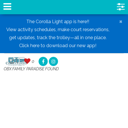
×
The Corolla Light app is here!!
View activity schedules, make court reservations,
get updates, track the trolley—all in one place.
Click here to download our new app!
0
0
,
OBX FAMILY PARADISE FOUND