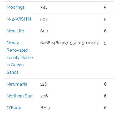
Moorings
341
5
N-2-WISH'N
507
5
New Life
800
6
Newly
6a68e46e467155001510e4d7
5
Renovated
Family Home
in Ocean
Sands
Newmania
126
6
Northern Star
206
6
O'Buoy
BH-7
6