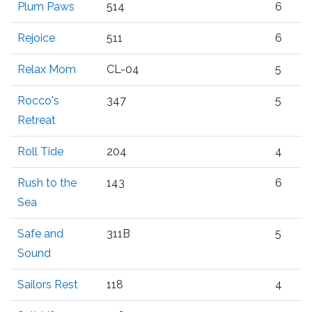
Plum Paws
514
6
Rejoice
511
6
Relax Mom
CL-04
5
Rocco's
347
5
Retreat
Roll Tide
204
4
Rush to the
143
6
Sea
Safe and
311B
5
Sound
Sailors Rest
118
4