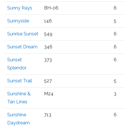
Sunny Rays
BH-06
6
Sunnyside
146
5
Sunrise Sunset
549
6
Sunset Dream
346
6
Sunset
373
6
Splendor
Sunset Trail
527
5
Sunshine &
M24
3
Tan Lines
Sunshine
713
6
Daydream