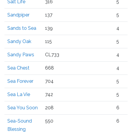
Salt Life
316
5
Sandpiper
137
5
Sands to Sea
139
4
Sandy Oak
115
5
Sandy Paws
CL733
4
Sea Chest
668
4
Sea Forever
704
5
Sea La Vie
742
5
Sea You Soon
208
6
Sea-Sound
550
6
Blessing