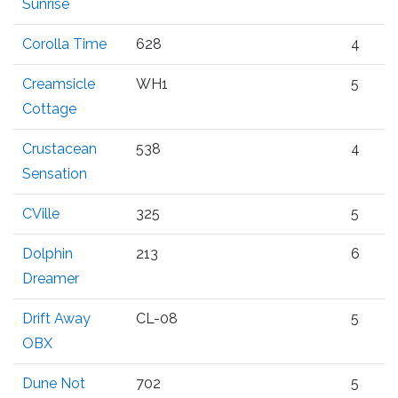
Sunrise
Corolla Time
628
4
Creamsicle
WH1
5
Cottage
Crustacean
538
4
Sensation
CVille
325
5
Dolphin
213
6
Dreamer
Drift Away
CL-08
5
OBX
Dune Not
702
5