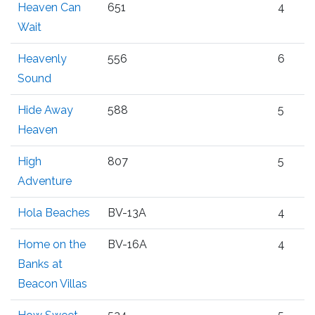
Heaven Can
651
4
Wait
Heavenly
556
6
Sound
Hide Away
588
5
Heaven
High
807
5
Adventure
Hola Beaches
BV-13A
4
Home on the
BV-16A
4
Banks at
Beacon Villas