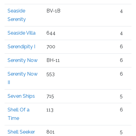
Seaside
BV-1B
4
Serenity
Seaside Villa
644
4
Serendipity I
700
6
Serenity Now
BH-11
6
Serenity Now
553
6
II
Seven Ships
715
5
Shell Of a
113
6
Time
Shell Seeker
801
5