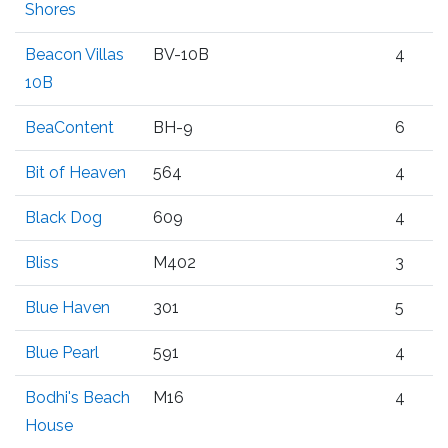
Shores
Beacon Villas
BV-10B
4
10B
BeaContent
BH-9
6
Bit of Heaven
564
4
Black Dog
609
4
Bliss
M402
3
Blue Haven
301
5
Blue Pearl
591
4
Bodhi's Beach
M16
4
House