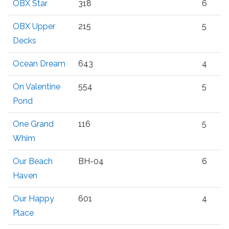
OBX Star
318
6
OBX Upper
215
5
Decks
Ocean Dream
643
4
On Valentine
554
5
Pond
One Grand
116
5
Whim
Our Beach
BH-04
6
Haven
Our Happy
601
4
Place