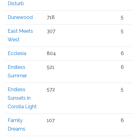
Disturb
Dunewood
718
5
East Meets
307
5
West
Ecclesia
804
6
Endless
521
6
Summer
Endless
572
5
Sunsets in
Corolla Light
Family
107
6
Dreams