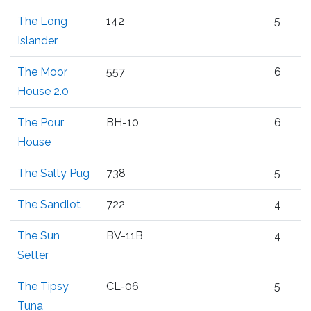
The Long
142
5
Islander
The Moor
557
6
House 2.0
The Pour
BH-10
6
House
The Salty Pug
738
5
The Sandlot
722
4
The Sun
BV-11B
4
Setter
The Tipsy
CL-06
5
Tuna