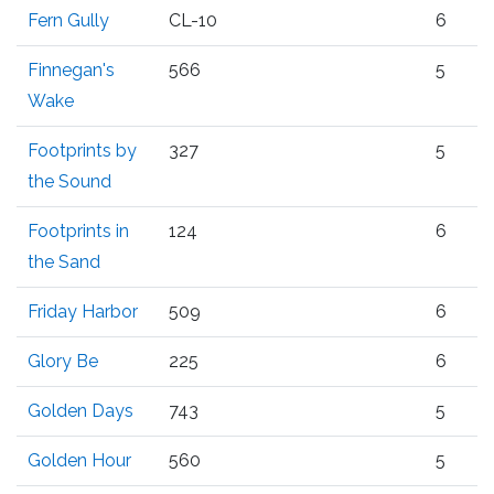
Fern Gully
CL-10
6
Finnegan's
566
5
Wake
Footprints by
327
5
the Sound
Footprints in
124
6
the Sand
Friday Harbor
509
6
Glory Be
225
6
Golden Days
743
5
Golden Hour
560
5