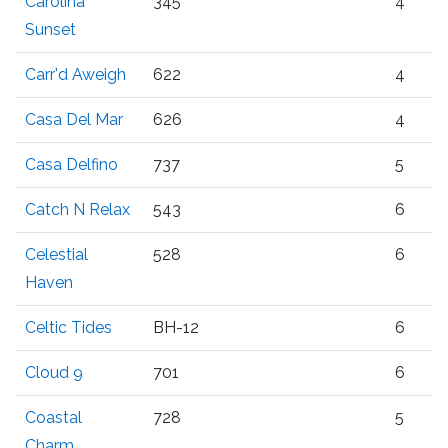
Carolina
345
4
Sunset
Carr'd Aweigh
622
4
Casa Del Mar
626
4
Casa Delfino
737
5
Catch N Relax
543
6
Celestial
528
6
Haven
Celtic Tides
BH-12
6
Cloud 9
701
6
Coastal
728
5
Charm