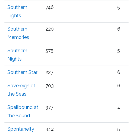
Southern
746
5
Lights
Southern
220
6
Memories
Southern
575
5
Nights
Southern Star
227
6
Sovereign of
703
6
the Seas
Spellbound at
377
4
the Sound
Spontaneity
342
5