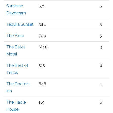
Sunshine
571
5
Daydream
Tequila Sunset
344
5
The Aiere
709
5
The Bates
M415
3
Motel
The Best of
515
6
Times
The Doctor's
646
4
Inn
The Haole
119
6
House