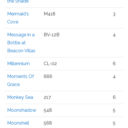
the Shade
Mermaid's
M418
3
Cove
Message in a
BV-12B
4
Bottle at
Beacon Villas
Millennium
CL-02
6
Moments Of
666
4
Grace
Monkey Sea
217
6
Moonshadow
548
5
Moonshell
568
5