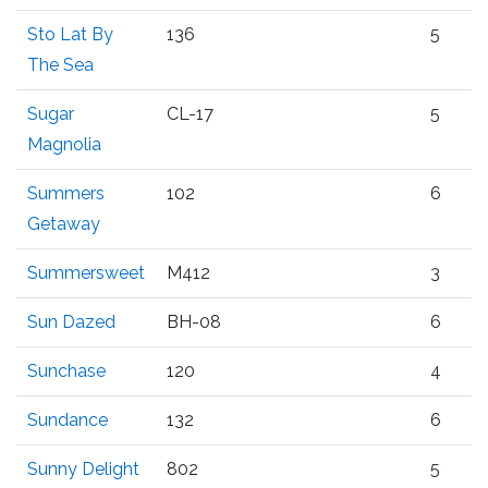
Sto Lat By
136
5
The Sea
Sugar
CL-17
5
Magnolia
Summers
102
6
Getaway
Summersweet
M412
3
Sun Dazed
BH-08
6
Sunchase
120
4
Sundance
132
6
Sunny Delight
802
5