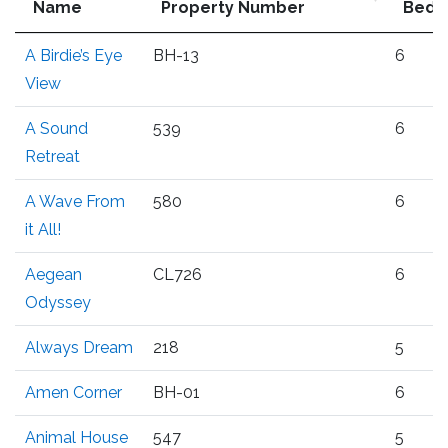
Name
Property Number
Bedr
A Birdie’s Eye
BH-13
6
View
A Sound
539
6
Retreat
A Wave From
580
6
it All!
Aegean
CL726
6
Odyssey
Always Dream
218
5
Amen Corner
BH-01
6
Animal House
547
5