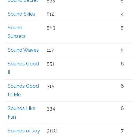
Sound Secret
533
5
Sound Skies
512
4
Sound
563
5
Sunsets
Sound Waves
117
5
Sounds Good
551
6
II
Sounds Good
315
6
to Me
Sounds Like
334
6
Fun
Sounds of Joy
311C
7