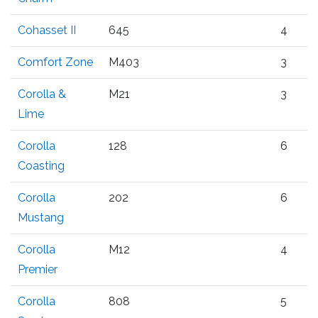
Cohasset II
645
4
Comfort Zone
M403
3
Corolla &
M21
3
Lime
Corolla
128
6
Coasting
Corolla
202
6
Mustang
Corolla
M12
4
Premier
Corolla
808
5