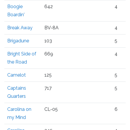
Boogie
642
4
Boardin'
Break Away
BV-8A
4
Brigadune
103
5
Bright Side of
669
4
the Road
Camelot
125
5
Captains
717
5
Quarters
Carolina on
CL-05
6
my Mind