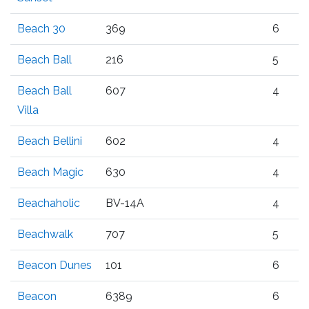
Beach 30
369
6
Beach Ball
216
5
Beach Ball
607
4
Villa
Beach Bellini
602
4
Beach Magic
630
4
Beachaholic
BV-14A
4
Beachwalk
707
5
Beacon Dunes
101
6
Beacon
6389
6