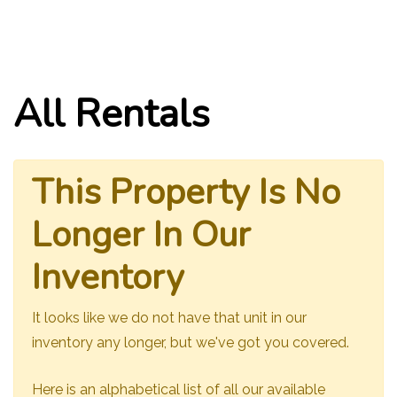
All Rentals
This Property Is No
Longer In Our
Inventory
It looks like we do not have that unit in our
inventory any longer, but we've got you covered.
Here is an alphabetical list of all our available