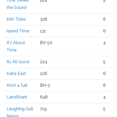
How Sweet
524
5
the Sound
Irish Tides
328
6
Island Time
131
6
It's About
BV-5A
4
Time
Its All Good
224
5
Kaha East
226
6
Knot 4 Sail
BH-3
6
LandShark
648
4
Laughing Gull
719
5
Manor