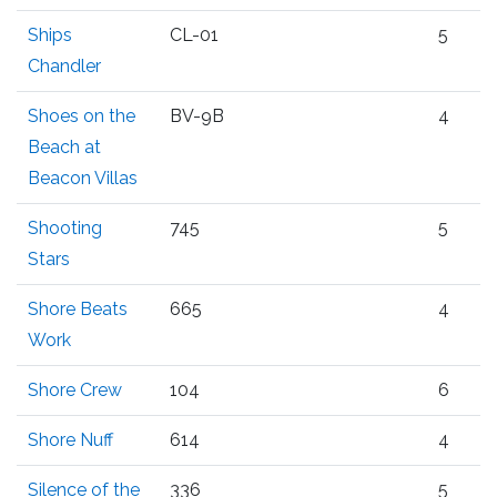
Ships
CL-01
5
Chandler
Shoes on the
BV-9B
4
Beach at
Beacon Villas
Shooting
745
5
Stars
Shore Beats
665
4
Work
Shore Crew
104
6
Shore Nuff
614
4
Silence of the
336
5